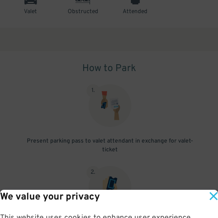
Valet
Obstructed
Attended
How to Park
1
.
Present parking pass to valet attendant in exchange for valet-
ticket
2
.
We value your privacy