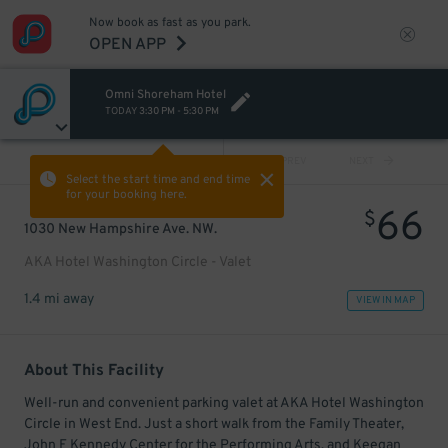
Now book as fast as you park.
OPEN APP
Omni Shoreham Hotel
TODAY
3:30 PM
-
5:30 PM
VIEW ALL
PREV
NEXT
Select the start time and end time
for your booking here.
66
$
1030 New Hampshire Ave. NW.
AKA Hotel Washington Circle - Valet
1.4 mi away
VIEW IN MAP
About This Facility
Well-run and convenient parking valet at AKA Hotel Washington
Circle in West End. Just a short walk from the Family Theater,
John F Kennedy Center for the Performing Arts, and Keegan