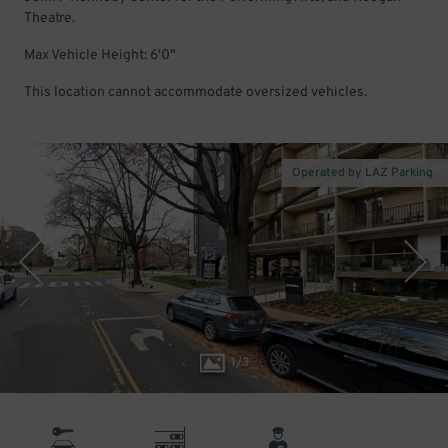
Theatre.
Max Vehicle Height: 6'0"
This location cannot accommodate oversized vehicles.
Operated by LAZ Parking
1
/
3