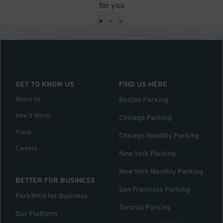
for you
•
•
•
GET TO KNOW US
FIND US HERE
About Us
Boston Parking
How it Works
Chicago Parking
Press
Chicago Monthly Parking
Careers
New York Parking
New York Monthly Parking
BETTER FOR BUSINESS
San Francisco Parking
ParkWhiz for Business
Toronto Parking
Our Platform