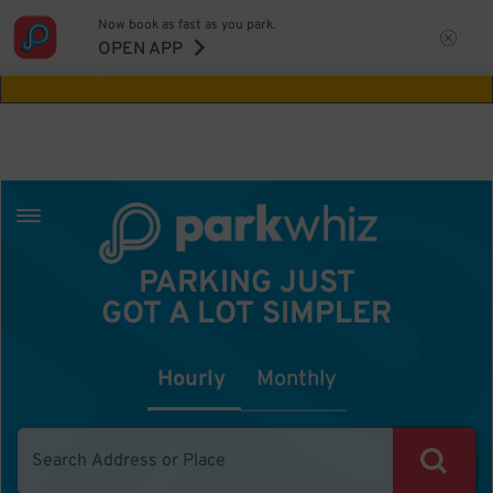
Now book as fast as you park.
Aw Shucks!
This location isn't available for
OPEN APP
the time you selected
PARKING JUST
GOT A LOT SIMPLER
Hourly
Monthly