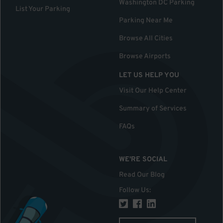
Washington DC Parking
List Your Parking
Parking Near Me
Browse All Cities
Browse Airports
LET US HELP YOU
Visit Our Help Center
Summary of Services
FAQs
WE'RE SOCIAL
Read Our Blog
Follow Us
: