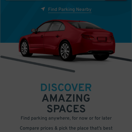
Find Parking Nearby
DISCOVER
AMAZING
SPACES
Find parking anywhere, for now or for later
Compare prices & pick the place that’s best