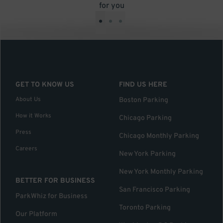
for you
•
•
•
GET TO KNOW US
FIND US HERE
About Us
Boston Parking
How it Works
Chicago Parking
Press
Chicago Monthly Parking
Careers
New York Parking
New York Monthly Parking
BETTER FOR BUSINESS
San Francisco Parking
ParkWhiz for Business
Toronto Parking
Our Platform