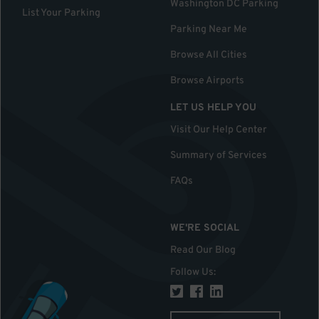
Washington DC Parking
List Your Parking
Parking Near Me
Browse All Cities
Browse Airports
LET US HELP YOU
Visit Our Help Center
Summary of Services
FAQs
WE'RE SOCIAL
Read Our Blog
Follow Us
: