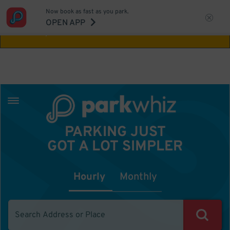
Now book as fast as you park.
Aw Shucks!
This location isn't available for
OPEN APP
the time you selected
PARKING JUST
GOT A LOT SIMPLER
Hourly
Monthly