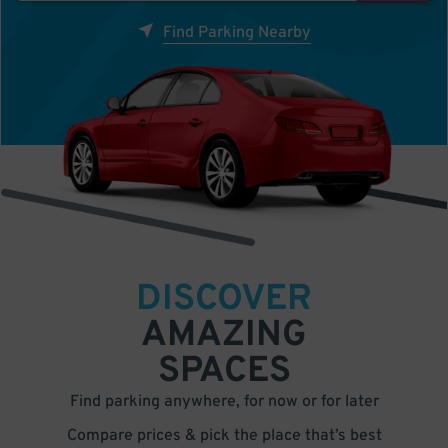
Find Parking Nearby
DISCOVER
AMAZING
SPACES
Find parking anywhere, for now or for later
Compare prices & pick the place that’s best