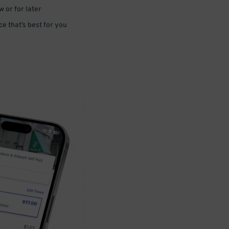
 or for later
e that’s best for you