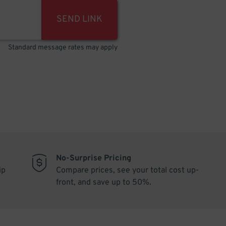
SEND LINK
Standard message rates may apply
No-Surprise Pricing
ip
Compare prices, see your total cost up-
front, and save up to 50%.