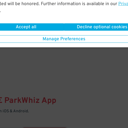
& PARK
ed will be honored. Further information is available in our
Priv
.
Enter easily with your mobile
Your space is waiting – pull in
Accept all
Decline optional cookies
Manage Preferences
E
ParkWhiz
App
 iOS & Android.