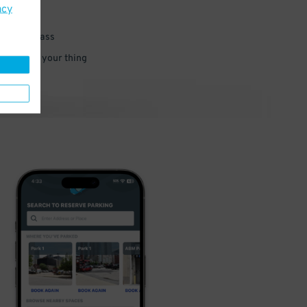
acy
 parking pass
 and go do your thing