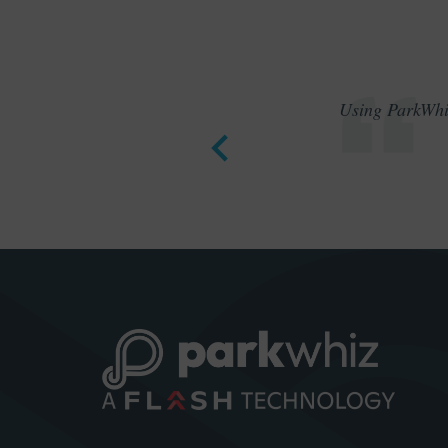
Using ParkWhiz