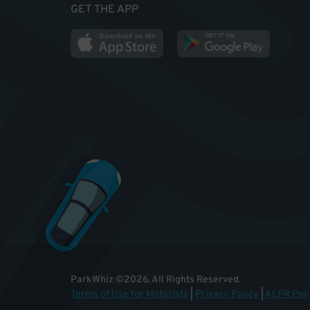
GET THE APP
ParkWhiz
©
2026
.
All Rights Reserved.
Terms of Use for Motorists
|
Privacy Policy
|
ALPR Poli