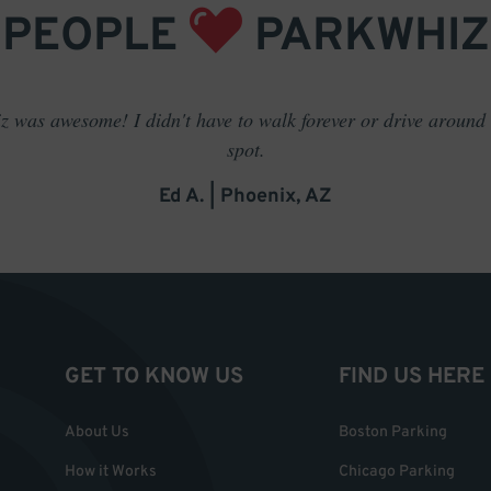
PEOPLE
PARKWHIZ
 was awesome! I didn't have to walk forever or drive around t
spot.
Ed A. | Phoenix, AZ
GET TO KNOW US
FIND US HERE
About Us
Boston Parking
How it Works
Chicago Parking