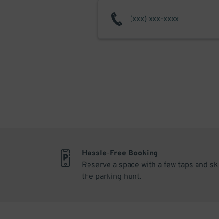
Hassle-Free Booking
Reserve a space with a few taps and sk
the parking hunt.