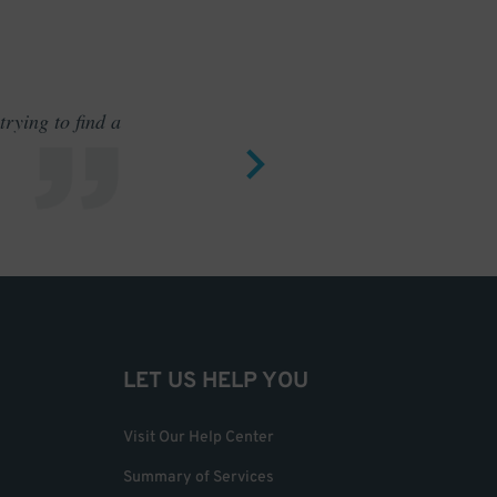
rying to find a
Outstand
LET US HELP YOU
Visit Our Help Center
Summary of Services