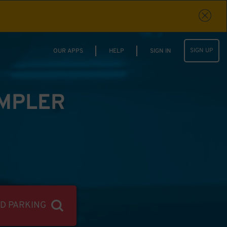
SIGN UP
OUR APPS
HELP
SIGN IN
IMPLER
ND PARKING