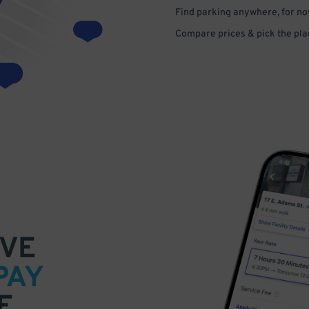
Find parking anywhere, for now
Compare prices & pick the plac
VE
PAY
E