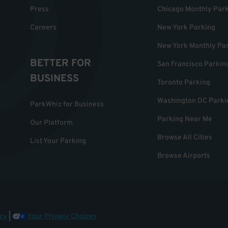
Press
Chicago Monthly Par
Careers
New York Parking
New York Monthly Pa
BETTER FOR
San Francisco Parkin
BUSINESS
Toronto Parking
Washington DC Parki
ParkWhiz for Business
Parking Near Me
Our Platform
Browse All Cities
List Your Parking
Browse Airports
cy
|
Your Privacy Choices