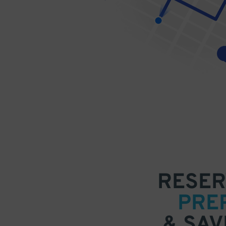
RESER
PRE
& SAV