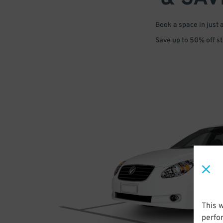
Book a space in just 
Save up to 50% off s
This 
perfo