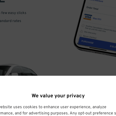
a few easy clicks
tandard rates
DRIVE
We value your privacy
ARRIVE
website uses cookies to enhance user experience, analyze
rmance, and for advertising purposes. Any opt-out preference s