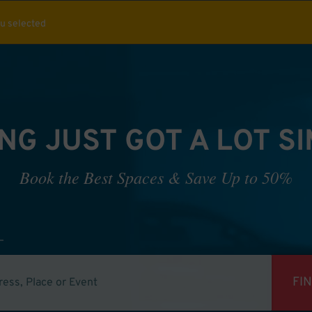
ou selected
NG JUST GOT A LOT S
Book the Best Spaces & Save Up to 50%
FI