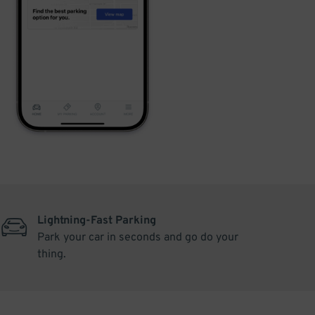
Lightning-Fast Parking
Park your car in seconds and go do your
thing.