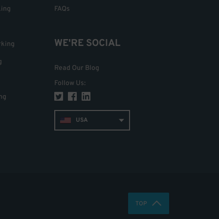
king
FAQs
WE'RE SOCIAL
rking
g
Read Our Blog
Follow Us
:
ng
USA
TOP