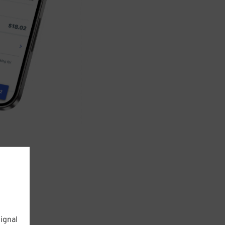
ignal