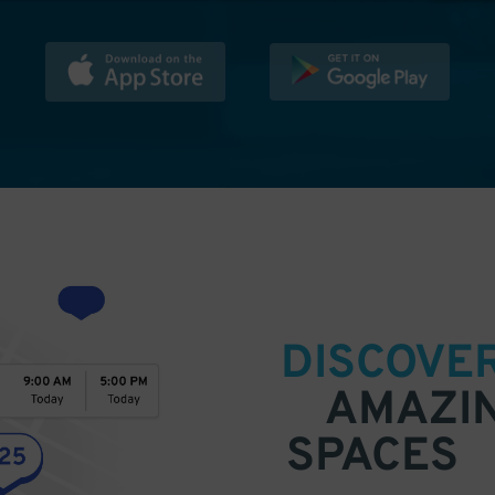
DISCOVE
AMAZI
SPACES