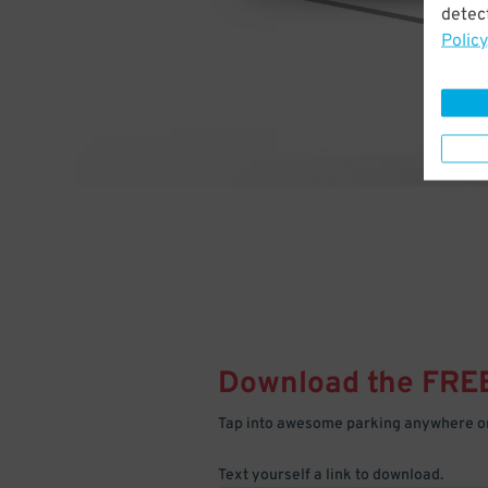
detect
Policy
Download the FRE
Tap into awesome parking anywhere on
Text yourself a link to download.