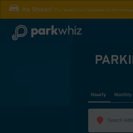
Aw Shucks!
This location isn't available for the time y
PARKI
Hourly
Monthly