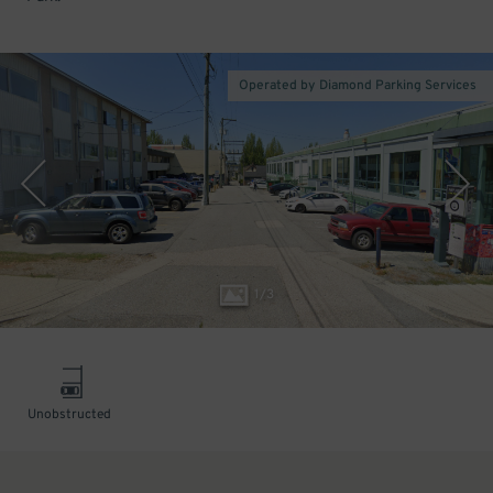
Operated by Diamond Parking Services
1
/
3
Unobstructed