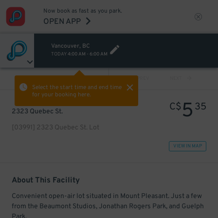
Now book as fast as you park.
OPEN APP
Vancouver, BC
TODAY
4:00 AM
-
6:00 AM
VIEW ALL
PREV
NEXT
Select the start time and end time
for your booking here.
5
C$
35
2323 Quebec St.
[03991] 2323 Quebec St. Lot
VIEW IN MAP
About This Facility
Convenient open-air lot situated in Mount Pleasant. Just a few
from the Beaumont Studios, Jonathan Rogers Park, and Guelph
Park.