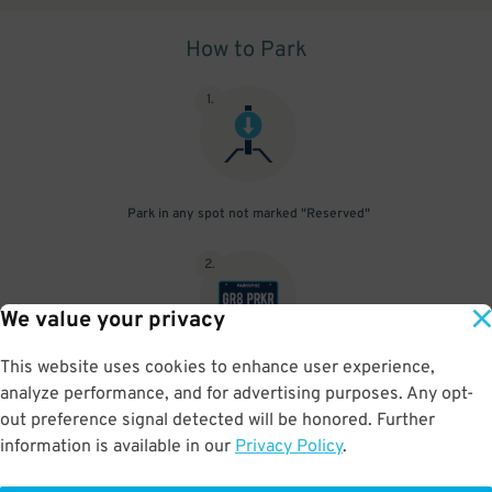
How to Park
1
.
Park in any spot not marked "Reserved"
2
.
We value your privacy
This website uses cookies to enhance user experience,
No need to speak to an attendant; your parking pass is validated
analyze performance, and for advertising purposes. Any opt-
by your license plate
out preference signal detected will be honored. Further
information is available in our
Privacy Policy
.