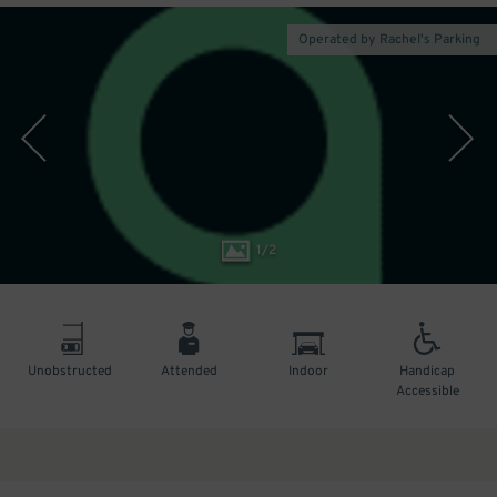
Operated by Rachel's Parking
1
/
2
Unobstructed
Attended
Indoor
Handicap
Accessible