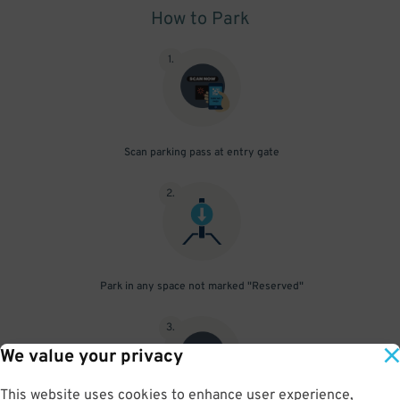
How to Park
1
.
Scan parking pass at entry gate
2
.
Park in any space not marked "Reserved"
3
.
We value your privacy
This website uses cookies to enhance user experience,