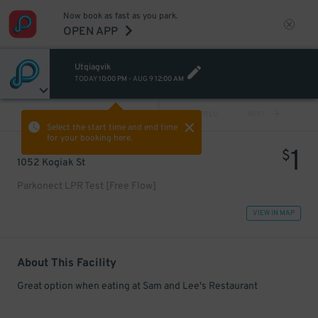
Now book as fast as you park.
OPEN APP
Utqiagvik
TODAY
10:00 PM
-
AUG 9
12:00 AM
VIEW ALL
PREV
NEXT
Select the start time and end time
for your booking here.
1
$
1052 Kogiak St
Parkonect LPR Test [Free Flow]
VIEW IN MAP
About This Facility
Great option when eating at Sam and Lee's Restaurant