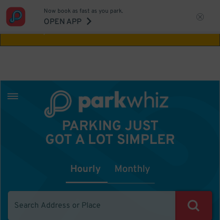
Now book as fast as you park.
Aw Shucks!
This location isn't available for
OPEN APP
the time you selected
PARKING JUST
GOT A LOT SIMPLER
Hourly
Monthly