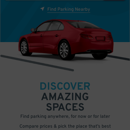
Find Parking Nearby
DISCOVER
AMAZING
SPACES
Find parking anywhere, for now or for later
Compare prices & pick the place that’s best