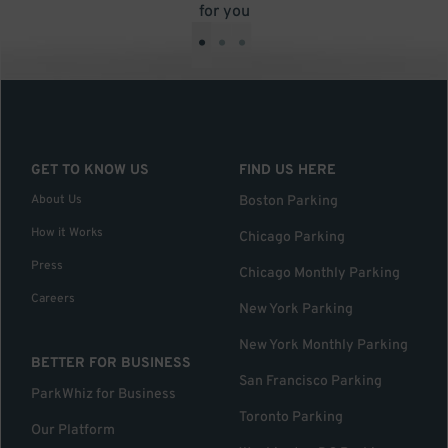
for you
•
•
•
GET TO KNOW US
FIND US HERE
About Us
Boston Parking
How it Works
Chicago Parking
Press
Chicago Monthly Parking
Careers
New York Parking
New York Monthly Parking
BETTER FOR BUSINESS
San Francisco Parking
ParkWhiz for Business
Toronto Parking
Our Platform