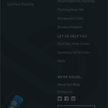
Washington DC Parking
List Your Parking
Parking Near Me
Browse All Cities
Browse Airports
LET US HELP YOU
Visit Our Help Center
Summary of Services
FAQs
WE'RE SOCIAL
Read Our Blog
Follow Us
: