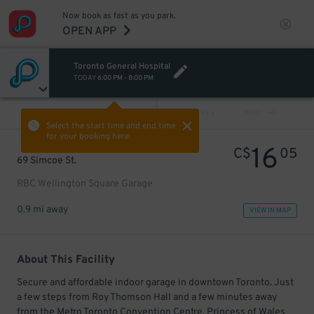
Now book as fast as you park.
OPEN APP
Toronto General Hospital
TODAY
6:00 PM
-
8:00 PM
VIEW ALL
PREV
NEXT
Select the start time and end time
for your booking here.
16
C$
05
69 Simcoe St.
RBC Wellington Square Garage
0.9 mi away
VIEW IN MAP
About This Facility
Secure and affordable indoor garage in downtown Toronto. Just
a few steps from Roy Thomson Hall and a few minutes away
from the Metro Toronto Convention Centre, Princess of Wales