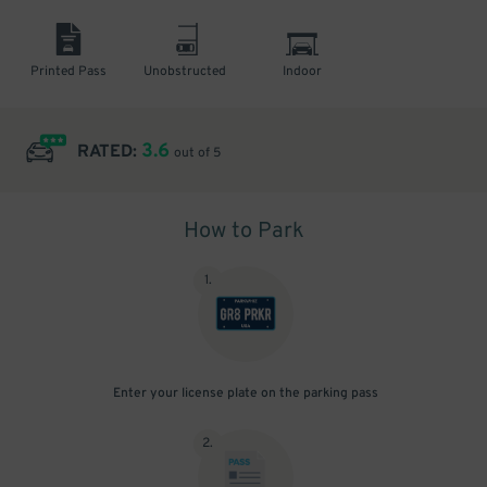
Printed Pass
Unobstructed
Indoor
3.6
RATED:
out of 5
How to Park
1
.
Enter your license plate on the parking pass
2
.