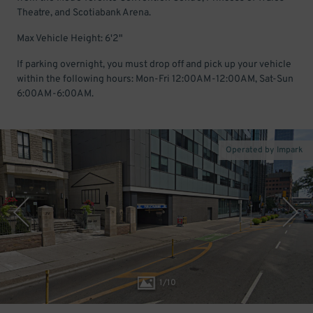
Theatre, and Scotiabank Arena.
Max Vehicle Height: 6'2"
If parking overnight, you must drop off and pick up your vehicle
within the following hours: Mon-Fri 12:00AM-12:00AM, Sat-Sun
6:00AM-6:00AM.
Operated by Impark
1
/
10