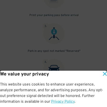
Print your parking pass before arrival
3
.
Park in any spot not marked "Reserved"
4
.
We value your privacy
This website uses cookies to enhance user experience,
Place your parking pass visibly on your dashboard, with all
analyze performance, and for advertising purposes. Any opt-
information clearly displayed. Do not fold your pass in any way.
out preference signal detected will be honored. Further
information is available in our
Privacy Policy
.