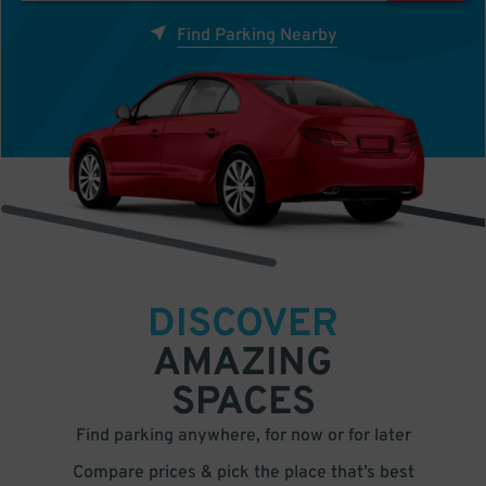
Find Parking Nearby
DISCOVER
AMAZING
SPACES
Find parking anywhere, for now or for later
Compare prices & pick the place that’s best