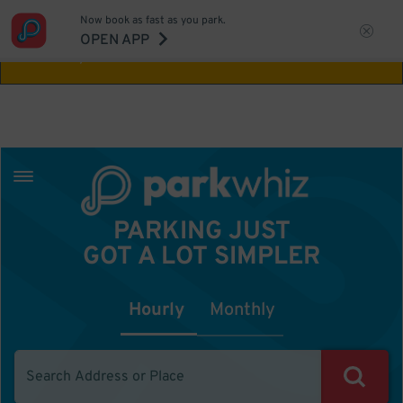
Now book as fast as you park.
Aw Shucks!
This location isn't available for
OPEN APP
the time you selected
PARKING JUST
GOT A LOT SIMPLER
Hourly
Monthly