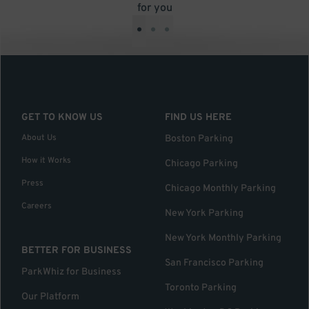
for you
•
•
•
GET TO KNOW US
FIND US HERE
About Us
Boston Parking
How it Works
Chicago Parking
Press
Chicago Monthly Parking
Careers
New York Parking
New York Monthly Parking
BETTER FOR BUSINESS
San Francisco Parking
ParkWhiz for Business
Toronto Parking
Our Platform