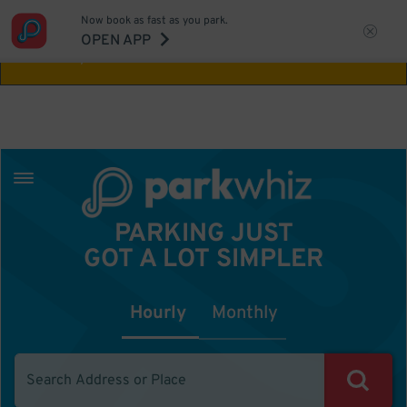
Now book as fast as you park.
Aw Shucks!
This location isn't available for
OPEN APP
the time you selected
PARKING JUST
GOT A LOT SIMPLER
Hourly
Monthly