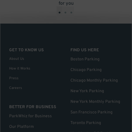
for you
•
•
•
GET TO KNOW US
FIND US HERE
About Us
Boston Parking
How it Works
Chicago Parking
Press
Chicago Monthly Parking
Careers
New York Parking
New York Monthly Parking
BETTER FOR BUSINESS
San Francisco Parking
ParkWhiz for Business
Toronto Parking
Our Platform