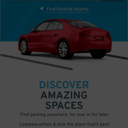
Find Parking Nearby
DISCOVER
AMAZING
SPACES
Find parking anywhere, for now or for later
Compare prices & pick the place that’s best