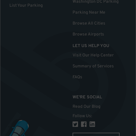
Washington DC Parking
List Your Parking
Parking Near Me
Browse All Cities
Browse Airports
LET US HELP YOU
Visit Our Help Center
Summary of Services
FAQs
WE'RE SOCIAL
Read Our Blog
Follow Us
: