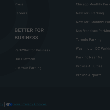
Press
Chicago Monthly Par
Careers
New York Parking
New York Monthly Pa
BETTER FOR
San Francisco Parkin
BUSINESS
Toronto Parking
Washington DC Parki
ParkWhiz for Business
Parking Near Me
Our Platform
Browse All Cities
List Your Parking
Browse Airports
cy
|
Your Privacy Choices