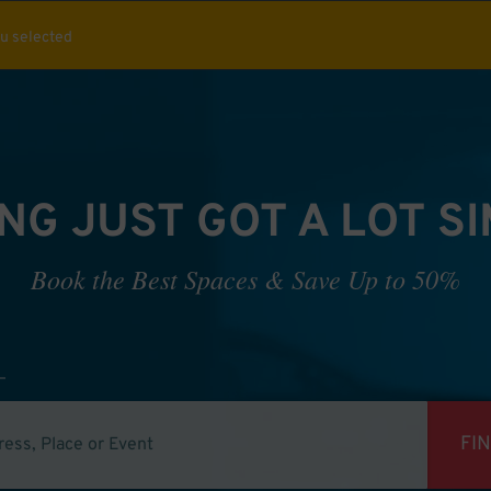
ou selected
NG JUST GOT A LOT S
Book the Best Spaces & Save Up to 50%
FI