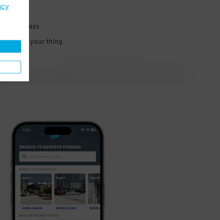
acy
 parking pass
 and go do your thing