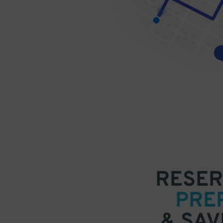
RESER
PRE
& SAV