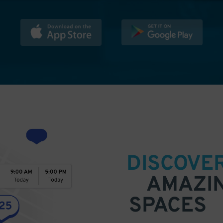
DISCOVE
AMAZI
SPACES