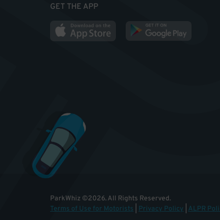
GET THE APP
ParkWhiz
©
2026
.
All Rights Reserved.
Terms of Use for Motorists
|
Privacy Policy
|
ALPR Poli