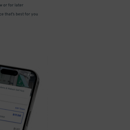
 or for later
e that’s best for you