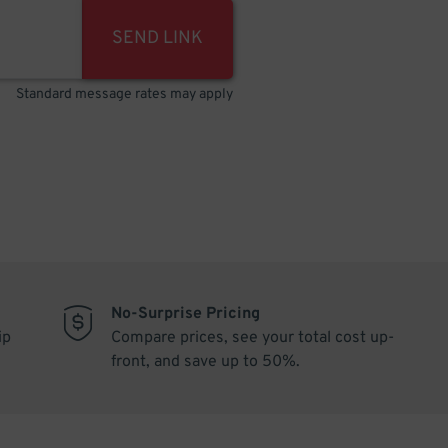
SEND LINK
Standard message rates may apply
No-Surprise Pricing
ip
Compare prices, see your total cost up-
front, and save up to 50%.