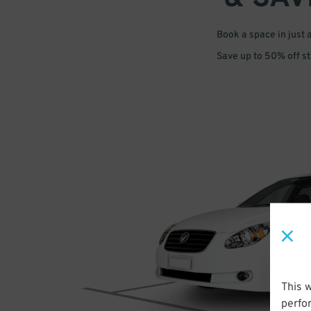
Book a space in just 
Save up to 50% off s
This 
perfo