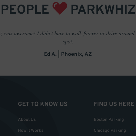
PEOPLE
PARKWHIZ
 was awesome! I didn't have to walk forever or drive around t
spot.
Ed A. | Phoenix, AZ
GET TO KNOW US
FIND US HERE
About Us
Boston Parking
How it Works
Chicago Parking