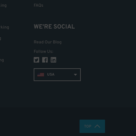
king
FAQs
WE'RE SOCIAL
rking
g
Read Our Blog
Follow Us
:
ng
USA
TOP