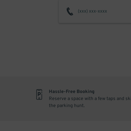
Hassle-Free Booking
Reserve a space with a few taps and sk
the parking hunt.