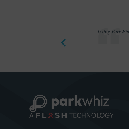
Using ParkWhiz