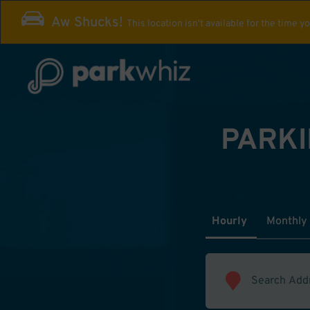
Aw Shucks!
This location isn't available for the time y
PARKI
Hourly
Monthly