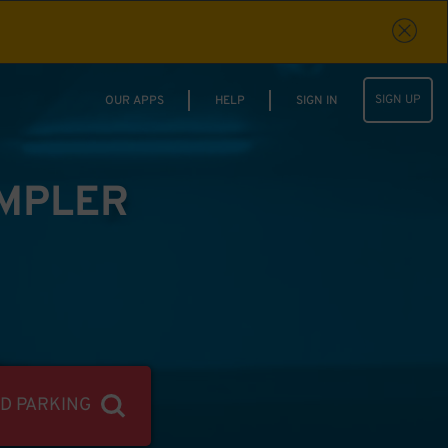
SIGN UP
OUR APPS
HELP
SIGN IN
IMPLER
ND PARKING