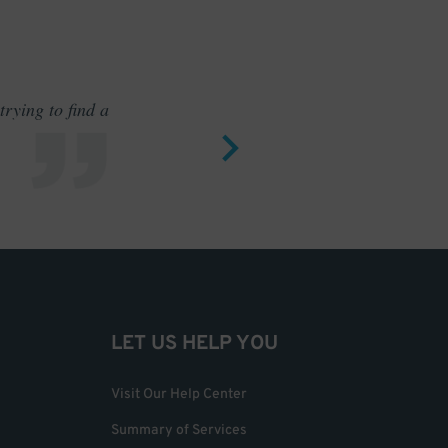
rying to find a
Outstand
LET US HELP YOU
Visit Our Help Center
Summary of Services