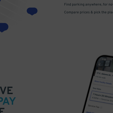
Find parking anywhere, for now
Compare prices & pick the plac
VE
PAY
E