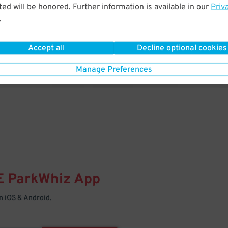
& PARK
ed will be honored. Further information is available in our
Priv
.
Enter easily with your mobile
Your space is waiting – pull in
Accept all
Decline optional cookies
Manage Preferences
E
ParkWhiz
App
 iOS & Android.