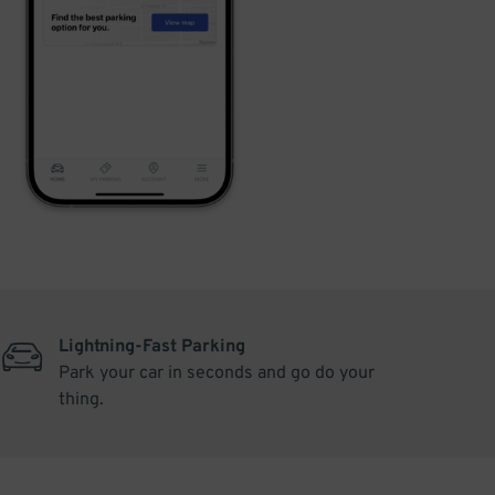
Lightning-Fast Parking
Park your car in seconds and go do your
thing.