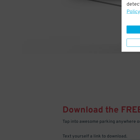
detect
Policy
Download the FRE
Tap into awesome parking anywhere on
Text yourself a link to download.