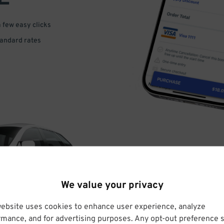
a few easy clicks
tandard rates
DRIVE
We value your privacy
ARRIVE
website uses cookies to enhance user experience, analyze
rmance, and for advertising purposes. Any opt-out preference s