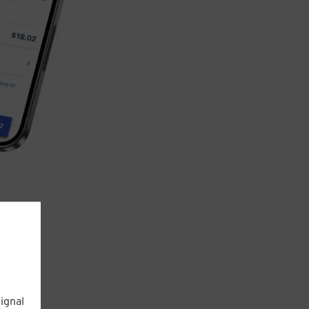
ignal