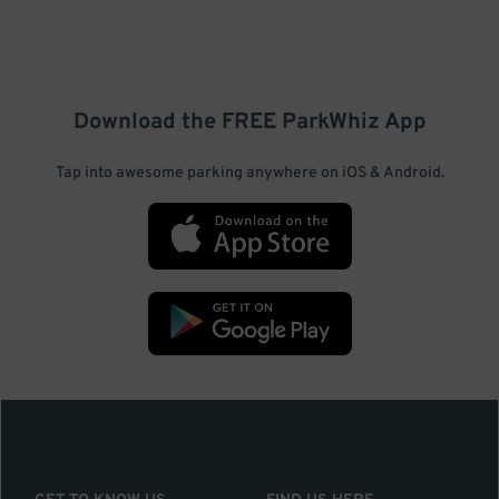
Download the FREE
ParkWhiz
App
Tap into awesome parking anywhere on iOS & Android.