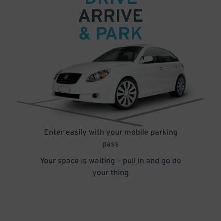
ARRIVE
& PARK
Enter easily with your mobile parking
pass
Your space is waiting – pull in and go do
your thing