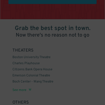
Grab the best spot in town.
Now there's no reason not to go
THEATERS
Boston University Theatre
Charles Playhouse
Citizens Bank Opera House
Emerson Colonial Theatre
Boch Center - Wang Theatre
The Wilbur Theatre
Cutler Majestic Theatre
Blue Man Group Boston
Boston Symphony Hall
Huntington Theatre Company
Orpheum Theatre - Boston
Royale
See more
OTHERS