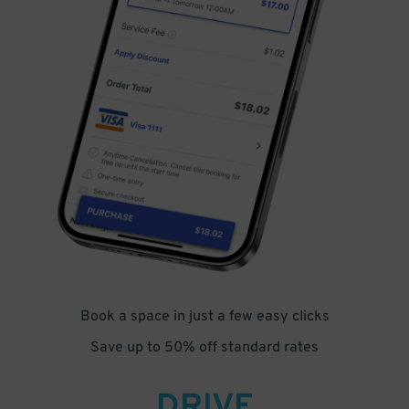
Book a space in just a few easy clicks
Save up to 50% off standard rates
DRIVE