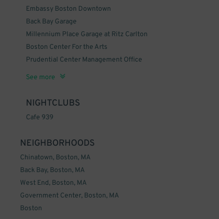
Embassy Boston Downtown
Back Bay Garage
Millennium Place Garage at Ritz Carlton
Boston Center For the Arts
Prudential Center Management Office
Mass General Department of Dermatology
Boston Children's Museum
Boston Conservatory
The Midtown Hotel
Boston Inner Harbor
See more
NIGHTCLUBS
Cafe 939
NEIGHBORHOODS
Chinatown, Boston, MA
Back Bay, Boston, MA
West End, Boston, MA
Government Center, Boston, MA
Boston