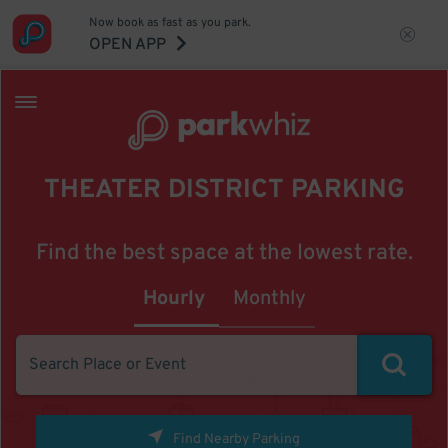
Now book as fast as you park.
OPEN APP
THEATER DISTRICT PARKING
Find the best space at the lowest rate.
Hourly
Monthly
Find Nearby Parking