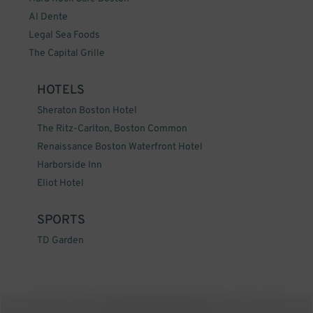
Al Dente
Legal Sea Foods
The Capital Grille
HOTELS
Sheraton Boston Hotel
The Ritz-Carlton, Boston Common
Renaissance Boston Waterfront Hotel
Harborside Inn
Eliot Hotel
SPORTS
TD Garden