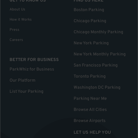
GET TO KNOW US
FIND US HERE
About Us
Boston Parking
How it Works
Chicago Parking
Press
Chicago Monthly Parking
Careers
New York Parking
New York Monthly Parking
BETTER FOR BUSINESS
San Francisco Parking
ParkWhiz for Business
Toronto Parking
Our Platform
Washington DC Parking
List Your Parking
Parking Near Me
Browse All Cities
Browse Airports
LET US HELP YOU