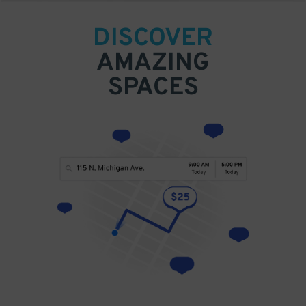
DISCOVER
AMAZING
SPACES