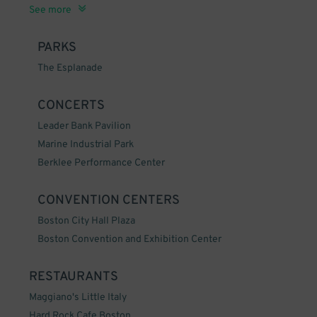
South End, Boston, MA
Seaport District, Boston, MA
Financial District, Boston, MA
Beacon Hill, Boston, MA
North End, Boston, MA
See more
PARKS
The Esplanade
CONCERTS
Leader Bank Pavilion
Marine Industrial Park
Berklee Performance Center
CONVENTION CENTERS
Boston City Hall Plaza
Boston Convention and Exhibition Center
RESTAURANTS
Maggiano's Little Italy
Hard Rock Cafe Boston