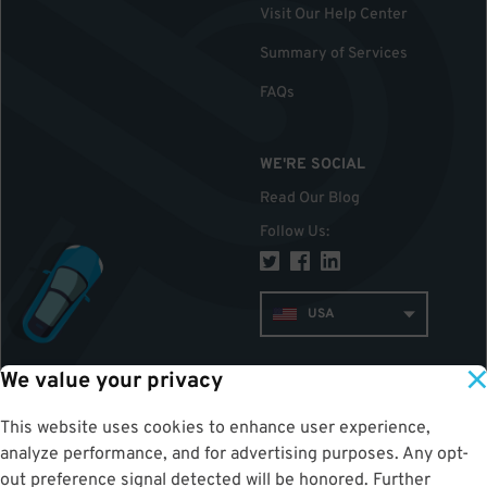
Visit Our Help Center
Summary of Services
FAQs
WE'RE SOCIAL
Read Our Blog
Follow Us
:
USA
We value your privacy
TOP
This website uses cookies to enhance user experience,
analyze performance, and for advertising purposes. Any opt-
out preference signal detected will be honored. Further