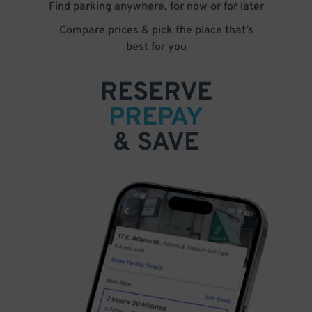
Find parking anywhere, for now or for later
Compare prices & pick the place that’s
best for you
RESERVE
PREPAY
& SAVE