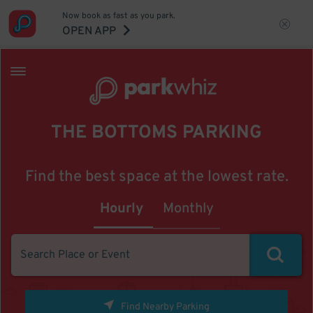
Now book as fast as you park.
OPEN APP
THE BOTTOMS PARKING
Find the best space at the lowest rate.
Hourly
Monthly
Find Nearby Parking