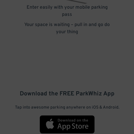
Enter easily with your mobile parking
pass
Your space is waiting – pull in and go do
your thing
Download the FREE
ParkWhiz
App
Tap into awesome parking anywhere on iOS & Android.