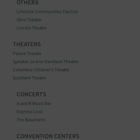
OTHERS
Lifestyle Communities Pavilion
Ohio Theatre
Lincoln Theatre
THEATERS
Palace Theatre
Speaker Jo Ann Davidson Theatre
Columbus Children's Theatre
Southern Theatre
CONCERTS
A and R Music Bar
Express Live!
The Basement
CONVENTION CENTERS