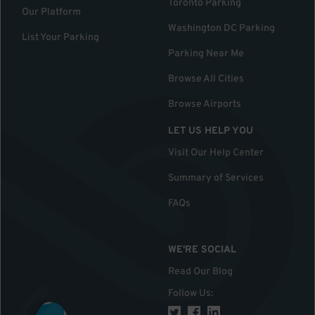
Toronto Parking
Our Platform
Washington DC Parking
List Your Parking
Parking Near Me
Browse All Cities
Browse Airports
LET US HELP YOU
Visit Our Help Center
Summary of Services
FAQs
WE'RE SOCIAL
Read Our Blog
Follow Us
: