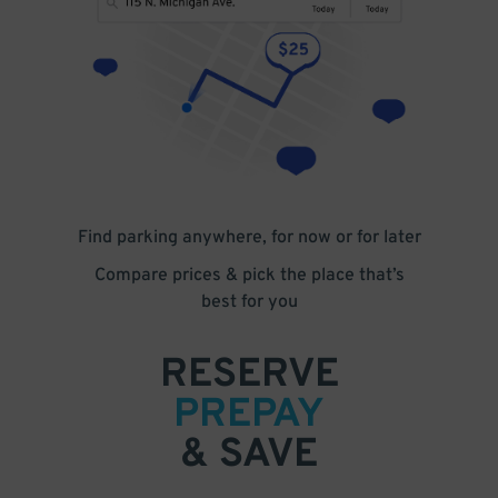
Find parking anywhere, for now or for later
Compare prices & pick the place that’s
best for you
RESERVE
PREPAY
& SAVE