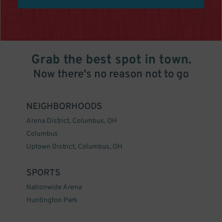
Grab the best spot in town.
Now there's no reason not to go
NEIGHBORHOODS
Arena District, Columbus, OH
Columbus
Uptown District, Columbus, OH
SPORTS
Nationwide Arena
Huntington Park