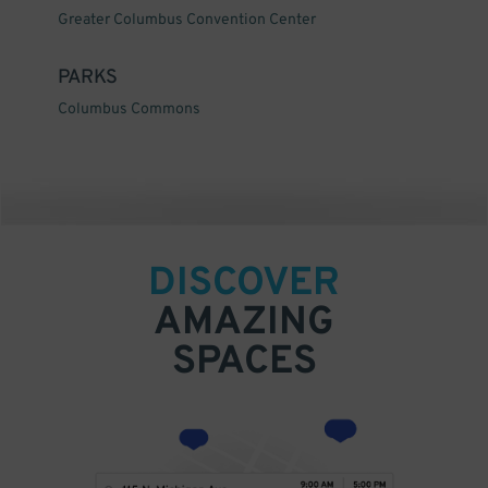
Greater Columbus Convention Center
PARKS
Columbus Commons
DISCOVER
AMAZING
SPACES