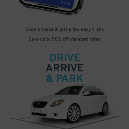
Book a space in just a few easy clicks
Save up to 50% off standard rates
DRIVE
ARRIVE
& PARK