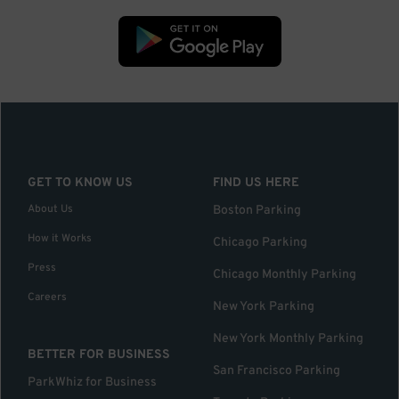
GET TO KNOW US
FIND US HERE
About Us
Boston Parking
How it Works
Chicago Parking
Press
Chicago Monthly Parking
Careers
New York Parking
New York Monthly Parking
BETTER FOR BUSINESS
San Francisco Parking
ParkWhiz for Business