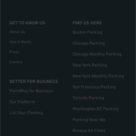
GET TO KNOW US
FIND US HERE
About Us
Boston Parking
How it Works
Chicago Parking
Press
Chicago Monthly Parking
Careers
New York Parking
New York Monthly Parking
BETTER FOR BUSINESS
San Francisco Parking
ParkWhiz for Business
Toronto Parking
Our Platform
Washington DC Parking
List Your Parking
Parking Near Me
Browse All Cities