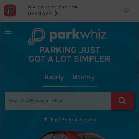
Now book as fast as you park.
OPEN APP
PARKING JUST
GOT A LOT SIMPLER
Hourly
Monthly
Find Parking Nearby