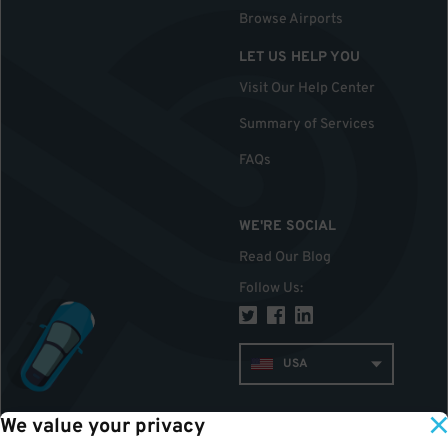
Browse Airports
LET US HELP YOU
Visit Our Help Center
Summary of Services
FAQs
WE'RE SOCIAL
Read Our Blog
Follow Us
:
USA
We value your privacy