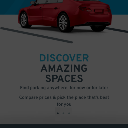
DISCOVER
AMAZING
SPACES
Find parking anywhere, for now or for later
Compare prices & pick the place that’s best
for you
•
•
•