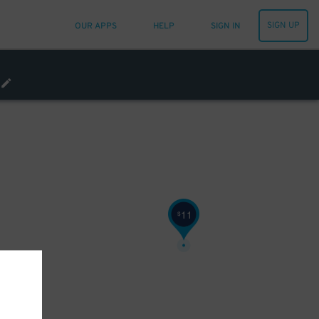
33
$
SIGN UP
OUR APPS
HELP
SIGN IN
11
$