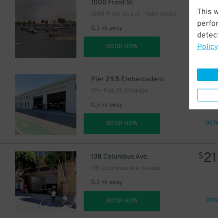
27
$
1000 Front St.
This 
1000 Front St. Lot - Valet Assist
perfo
0.3 mi away
detect
Policy
DET
BOOK NOW
3
$
Pier 29.5 Embarcadero
SP+ Pier 29.5 Garage
0.3 mi away
DET
BOOK NOW
21
$
138 Columbus Ave.
170 Columbus Ave. Garage
0.3 mi away
DET
BOOK NOW