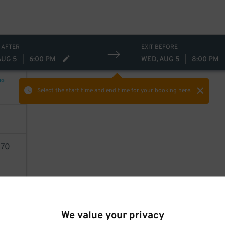
 AFTER
EXIT BEFORE
AUG 5
|
6:00 PM
WED, AUG 5
|
8:00 PM
NG
Select the start time and end time
for your booking here.
70
AILS
We value your privacy