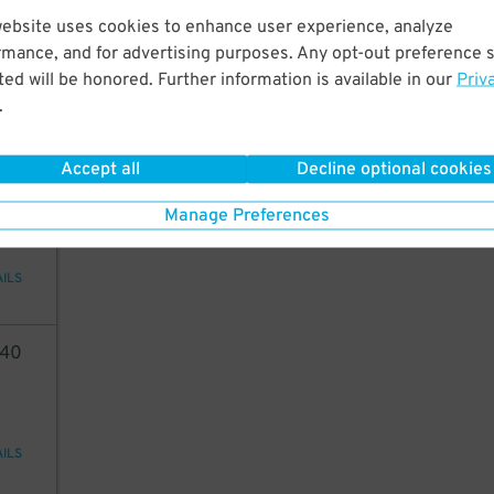
80
website uses cookies to enhance user experience, analyze
rmance, and for advertising purposes. Any opt-out preference s
ed will be honored. Further information is available in our
Priv
.
AILS
Accept all
Decline optional cookies
3
15
Manage Preferences
AILS
40
AILS