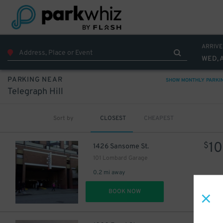
ARRIVE
WED, 
PARKING NEAR
SHOW MONTHLY PARKI
Telegraph Hill
Sort by
CLOSEST
CHEAPEST
10
$
1426 Sansome St.
101 Lombard Garage
0.2 mi away
DET
BOOK NOW