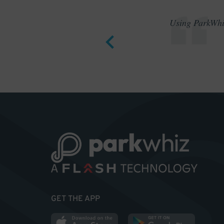
Using ParkWhiz
GET THE APP