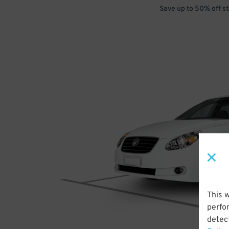
Save up to 50% off s
This 
perfo
detect