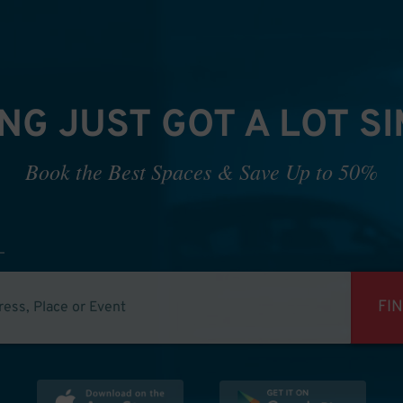
NG JUST GOT A LOT S
Book the Best Spaces & Save Up to 50%
FI