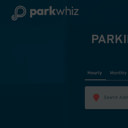
PARKI
Hourly
Monthly