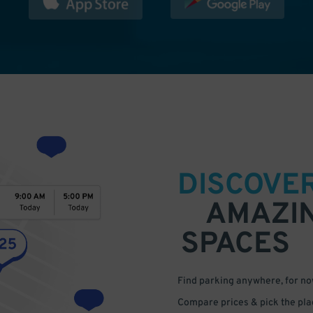
DISCOVE
AMAZI
SPACES
Find parking anywhere, for now
Compare prices & pick the plac