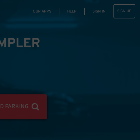
SIGN UP
OUR APPS
HELP
SIGN IN
IMPLER
ND PARKING