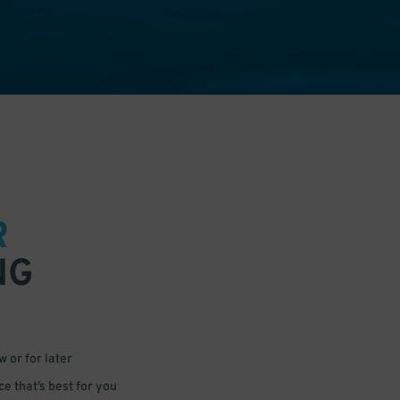
R
NG
 or for later
e that’s best for you