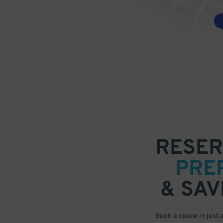
RESER
PRE
& SAV
Book a space in just 