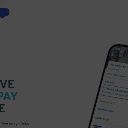
VE
PAY
E
a few easy clicks