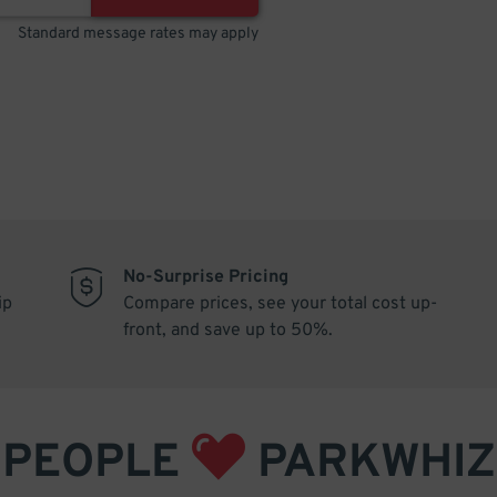
Standard message rates may apply
No-Surprise Pricing
ip
Compare prices, see your total cost up-
front, and save up to 50%.
PEOPLE
PARKWHIZ