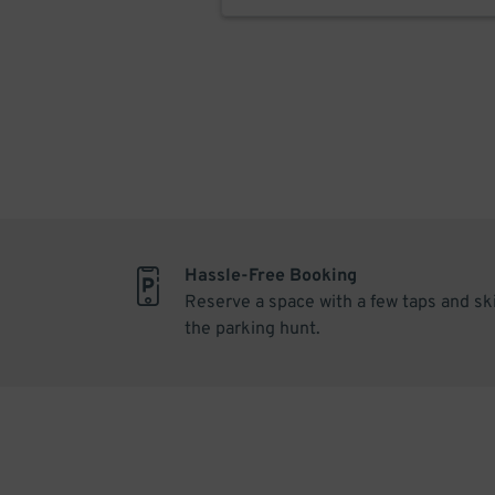
Hassle-Free Booking
Reserve a space with a few taps and sk
the parking hunt.