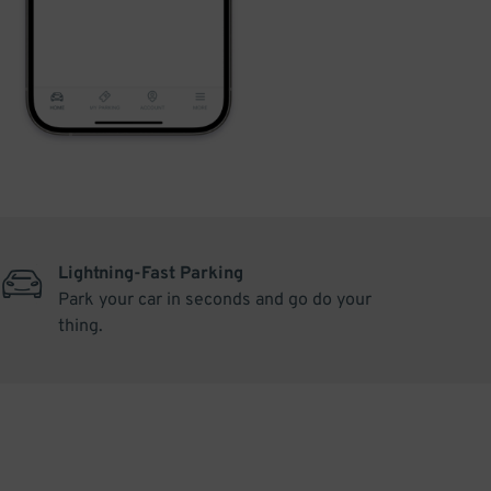
Lightning-Fast Parking
Park your car in seconds and go do your
thing.