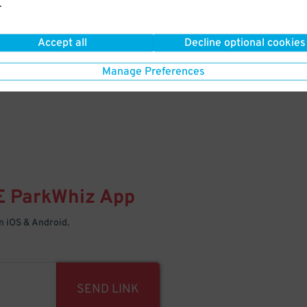
.
Your space is waiting – pull in
Accept all
Decline optional cookies
Manage Preferences
E
ParkWhiz
App
 iOS & Android.
SEND LINK