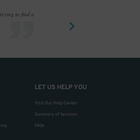
rying to find a
Outstand
LET US HELP YOU
Visit Our Help Center
Summary of Services
king
FAQs