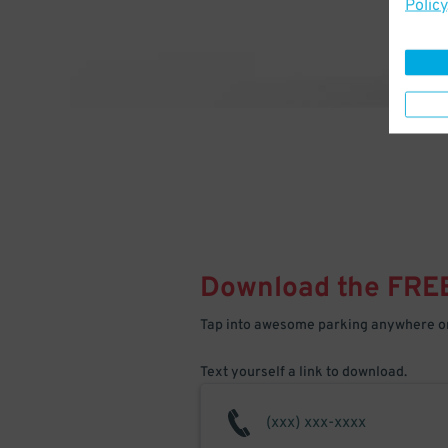
Policy
Download the FRE
Tap into awesome parking anywhere on
Text yourself a link to download.