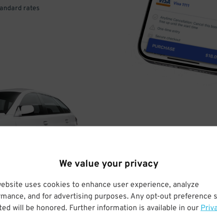
tandard rates
DRIVE
ARRIVE
We value your privacy
& PARK
website uses cookies to enhance user experience, analyze
rmance, and for advertising purposes. Any opt-out preference s
ed will be honored. Further information is available in our
Priv
Enter easily with your mobile