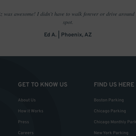
 was awesome! I didn't have to walk forever or drive around t
spot.
Ed A. | Phoenix, AZ
GET TO KNOW US
FIND US HERE
About Us
Boston Parking
How it Works
Chicago Parking
Press
Chicago Monthly Par
Careers
New York Parking