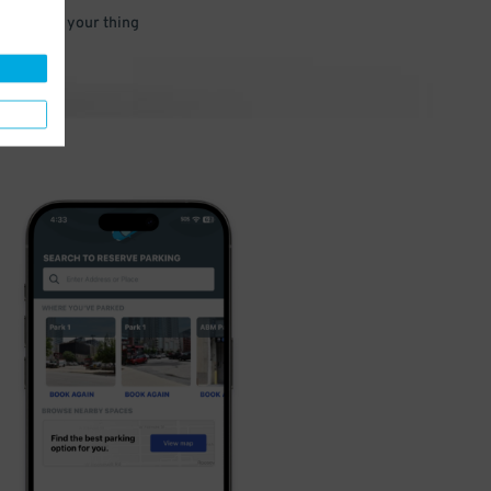
 and go do your thing