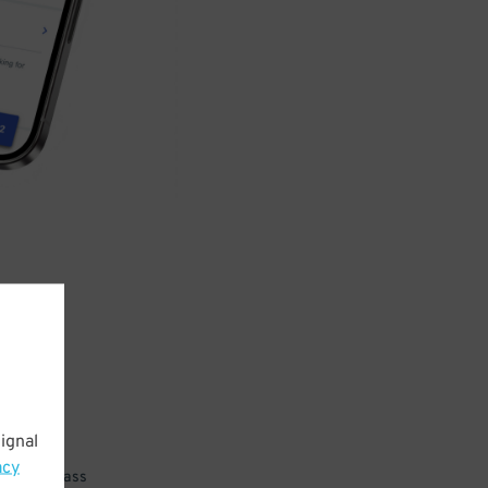
ignal
acy
 parking pass