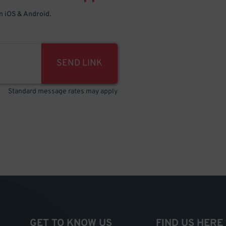
 iOS & Android.
SEND LINK
Standard message rates may apply
GET TO KNOW US
FIND US HERE