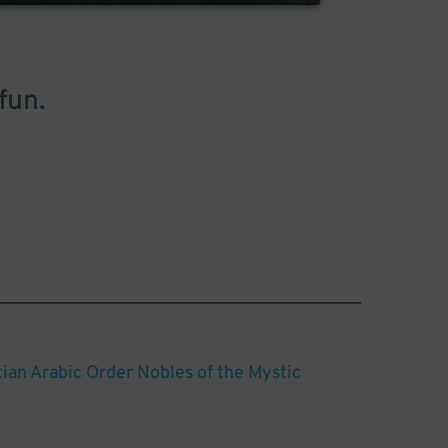
fun.
ian Arabic Order Nobles of the Mystic