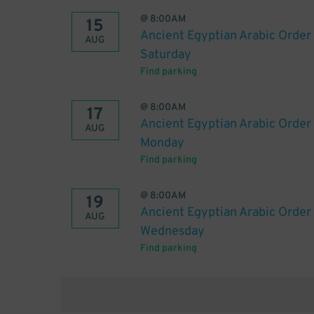
@
8:00AM
15
Ancient Egyptian Arabic Order 
AUG
Saturday
Find parking
@
8:00AM
17
Ancient Egyptian Arabic Order 
AUG
Monday
Find parking
@
8:00AM
19
Ancient Egyptian Arabic Order 
AUG
Wednesday
Find parking