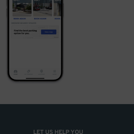
LET US HELP YOU