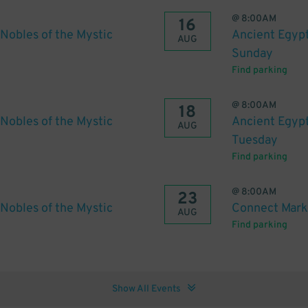
@
8:00AM
16
Nobles of the Mystic
Ancient Egypt
AUG
Sunday
Find parking
@
8:00AM
18
Nobles of the Mystic
Ancient Egypt
AUG
Tuesday
Find parking
@
8:00AM
23
Nobles of the Mystic
Connect Mark
AUG
Find parking
Show All Events