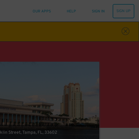
SIGN UP
OUR APPS
HELP
SIGN IN
klin Street, Tampa, FL, 33602