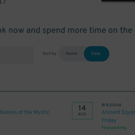
t?
k now and spend more time on the 
Sort by
Name
Date
@
8:00AM
14
Nobles of the Mystic
Ancient Egypt
AUG
Friday
Find parking