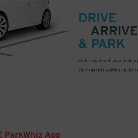
DRIVE
ARRIVE
& PARK
Enter easily with your mobile
Your space is waiting – pull in
E
ParkWhiz
App