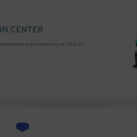
ON CENTER
ativecommons.org/licenses/by-sa/3.0)], via