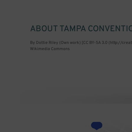
ABOUT
TAMPA CONVENTI
By Dottie Riley (Own work) [CC BY-SA 3.0 (http://cre
Wikimedia Commons