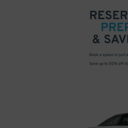
RESER
PRE
& SAV
Book a space in just 
Save up to 50% off s