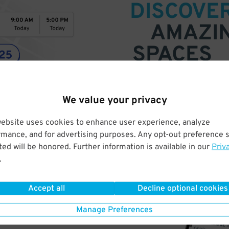
DISCOVE
AMAZI
SPACES
Find parking anywhere, for now
We value your privacy
Compare prices & pick the plac
website uses cookies to enhance user experience, analyze
rmance, and for advertising purposes. Any opt-out preference s
ed will be honored. Further information is available in our
Priv
.
Accept all
Decline optional cookies
Manage Preferences