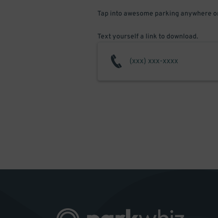
Tap into awesome parking anywhere on
Text yourself a link to download.