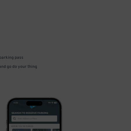
 parking pass
 and go do your thing