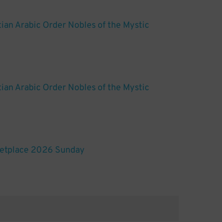
ian Arabic Order Nobles of the Mystic
ian Arabic Order Nobles of the Mystic
etplace 2026 Sunday