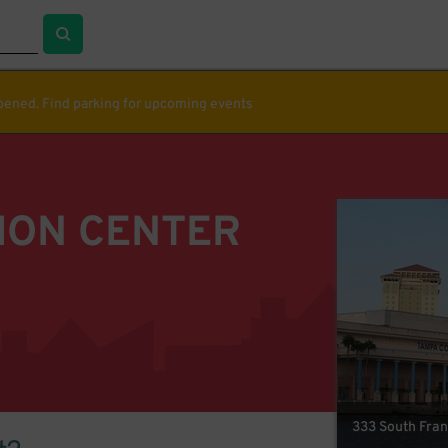
ppened. Find parking for upcoming events
ION CENTER
333 South Fran