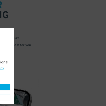
R
NG
 or for later
e that’s best for you
ignal
acy