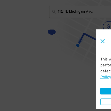
This 
perfo
detect
Policy