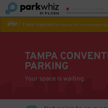
Event Expired
Off-roading! This event already ha
TAMPA CONVENT
PARKING
Your space is waiting.