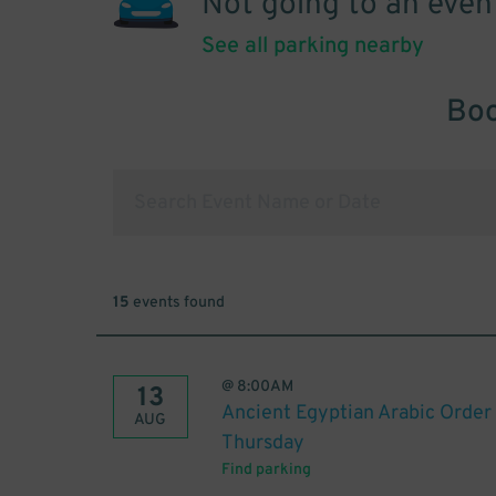
Not going to an even
See all parking nearby
Boo
15
events found
@
8:00AM
13
Ancient Egyptian Arabic Order 
AUG
Thursday
Find parking