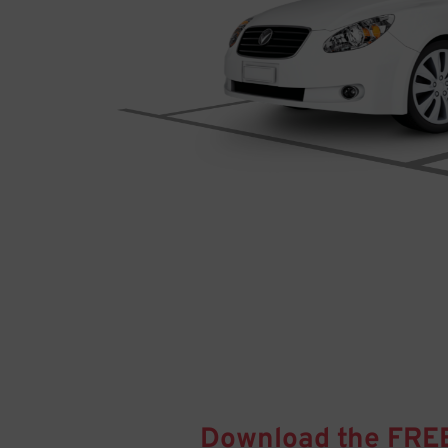
Download the FRE