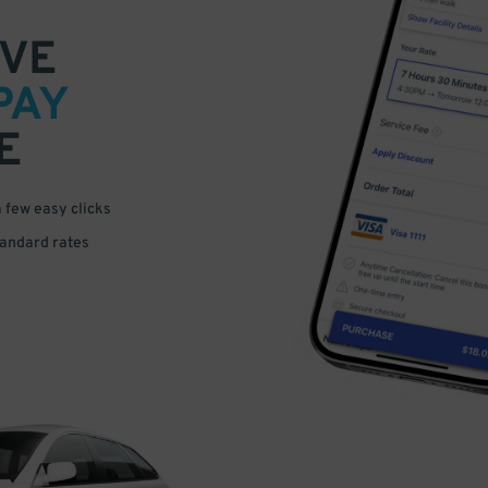
VE
PAY
E
a few easy clicks
tandard rates