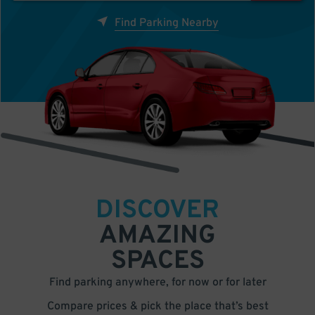
Find Parking Nearby
DISCOVER
AMAZING
SPACES
Find parking anywhere, for now or for later
Compare prices & pick the place that’s best