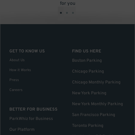
for you
•
•
•
GET TO KNOW US
FIND US HERE
About Us
Boston Parking
How it Works
Chicago Parking
Press
Chicago Monthly Parking
Careers
New York Parking
New York Monthly Parking
BETTER FOR BUSINESS
San Francisco Parking
ParkWhiz for Business
Toronto Parking
Our Platform