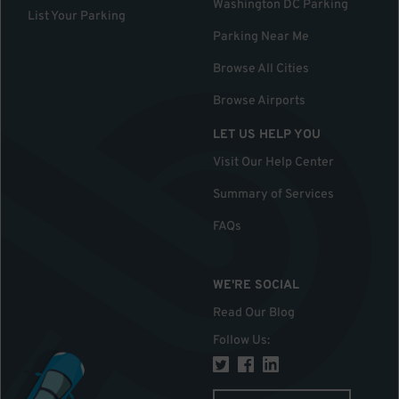
Washington DC Parking
List Your Parking
Parking Near Me
Browse All Cities
Browse Airports
LET US HELP YOU
Visit Our Help Center
Summary of Services
FAQs
WE'RE SOCIAL
Read Our Blog
Follow Us
: