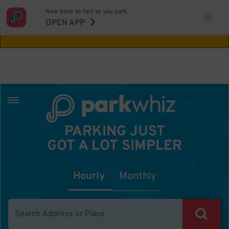
Now book as fast as you park.
Aw Shucks!
This location isn't available for
OPEN APP
the time you selected
PARKING JUST
GOT A LOT SIMPLER
Hourly
Monthly