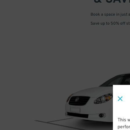
Book a space in just 
Save up to 50% off s
This 
perfo