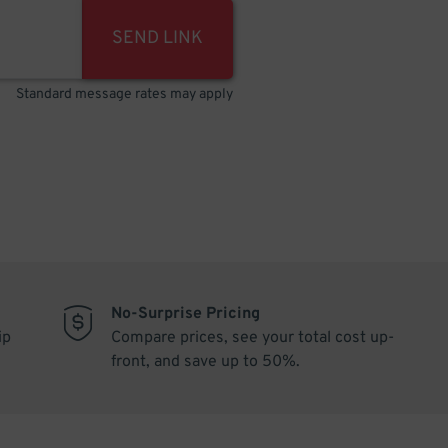
SEND LINK
Standard message rates may apply
No-Surprise Pricing
ip
Compare prices, see your total cost up-
front, and save up to 50%.