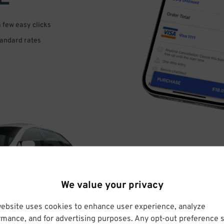
a few easy clicks
tandard rates
DRIVE
We value your privacy
ARRIVE
website uses cookies to enhance user experience, analyze
rmance, and for advertising purposes. Any opt-out preference s