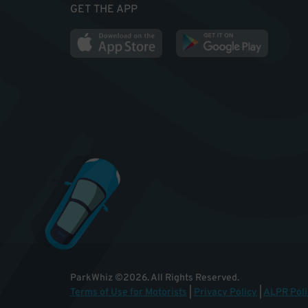
GET THE APP
ParkWhiz
©
2026
.
All Rights Reserved.
Terms of Use for Motorists
|
Privacy Policy
|
ALPR Poli