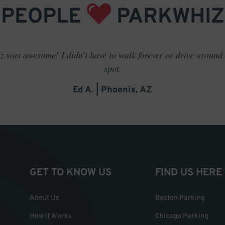
PEOPLE
PARKWHIZ
 was awesome! I didn't have to walk forever or drive around t
spot.
Ed A. | Phoenix, AZ
GET TO KNOW US
FIND US HERE
About Us
Boston Parking
How it Works
Chicago Parking