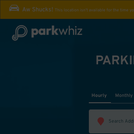
Aw Shucks!
This location isn't available for the time y
PARKI
Hourly
Monthly