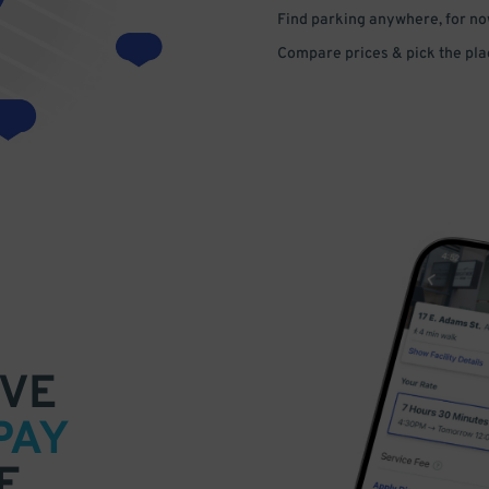
Find parking anywhere, for now
Compare prices & pick the plac
VE
PAY
E