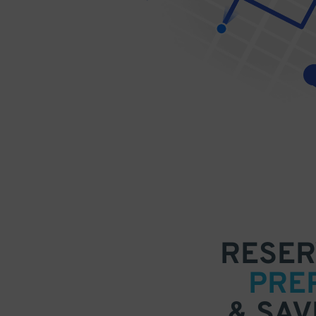
RESER
PRE
& SAV