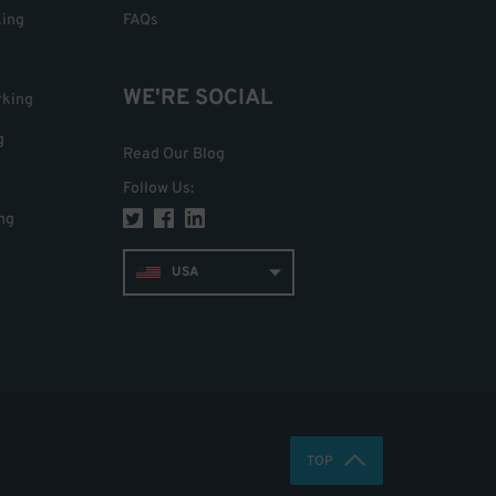
king
FAQs
WE'RE SOCIAL
rking
g
Read Our Blog
Follow Us
:
ng
USA
TOP