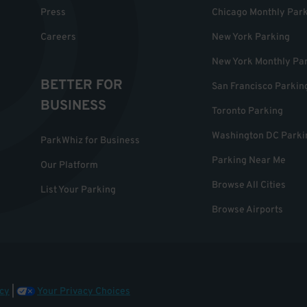
Press
Chicago Monthly Par
Careers
New York Parking
New York Monthly Pa
BETTER FOR
San Francisco Parkin
BUSINESS
Toronto Parking
Washington DC Parki
ParkWhiz for Business
Parking Near Me
Our Platform
Browse All Cities
List Your Parking
Browse Airports
cy
|
Your Privacy Choices