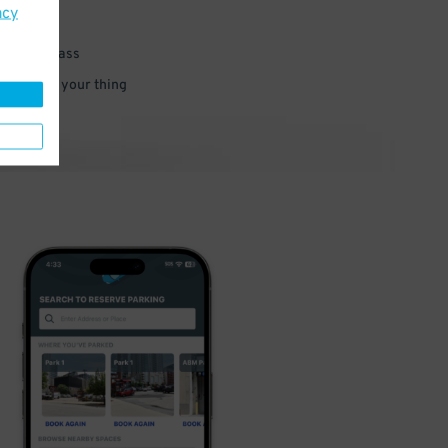
acy
 parking pass
 and go do your thing