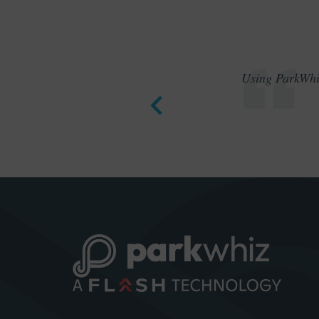
Using ParkWhiz