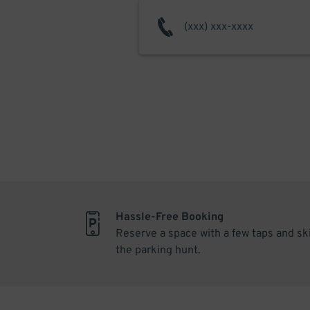
Hassle-Free Booking
Reserve a space with a few taps and sk
the parking hunt.