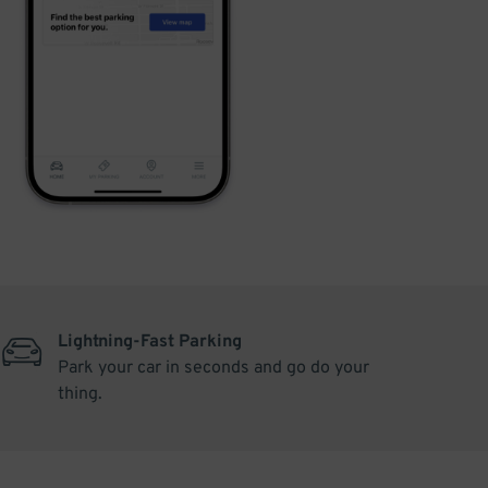
Lightning-Fast Parking
Park your car in seconds and go do your
thing.