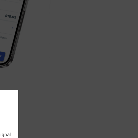
ignal