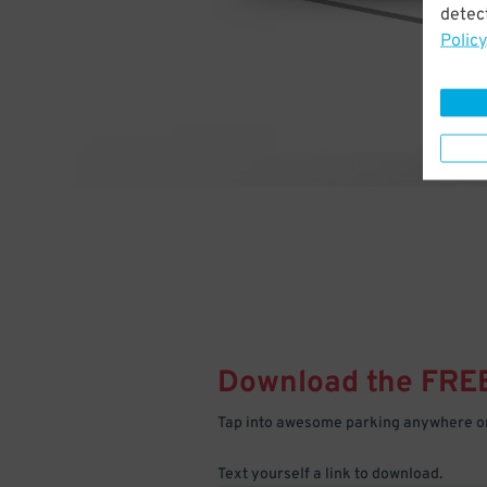
detect
Policy
Download the FRE
Tap into awesome parking anywhere on
Text yourself a link to download.