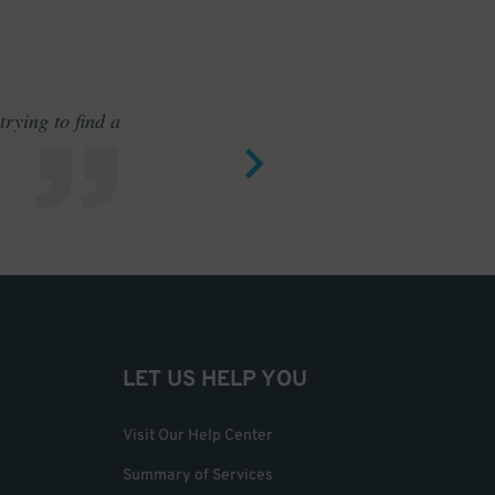
rying to find a
Outstand
LET US HELP YOU
Visit Our Help Center
Summary of Services