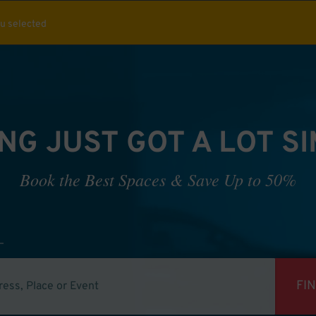
ou selected
NG JUST GOT A LOT S
Book the Best Spaces & Save Up to 50%
FI