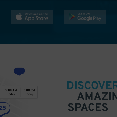
DISCOVE
AMAZI
SPACES