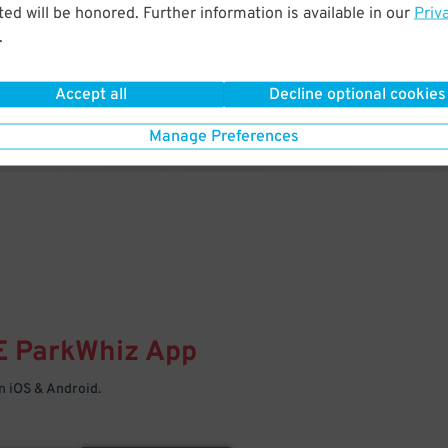
& PARK
ed will be honored. Further information is available in our
Priv
.
Enter easily with your mobile
Your space is waiting – pull in
Accept all
Decline optional cookies
Manage Preferences
E
ParkWhiz
App
 iOS & Android.