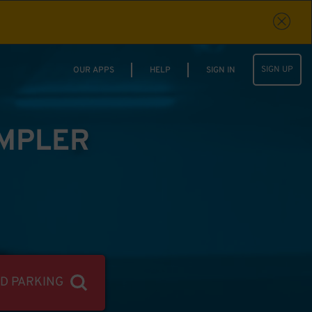
SIGN UP
OUR APPS
HELP
SIGN IN
IMPLER
ND PARKING