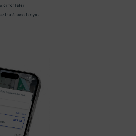
 or for later
e that’s best for you