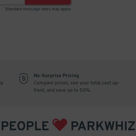
Standard message rates may apply
No-Surprise Pricing
ip
Compare prices, see your total cost up-
front, and save up to 50%.
PEOPLE
PARKWHIZ