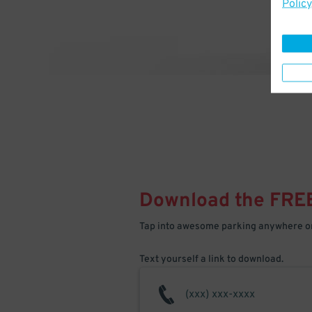
Policy
Download the FRE
Tap into awesome parking anywhere on
Text yourself a link to download.