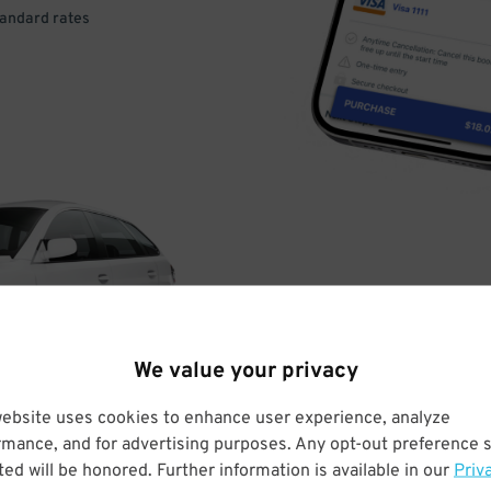
tandard rates
DRIVE
ARRIVE
We value your privacy
& PARK
website uses cookies to enhance user experience, analyze
rmance, and for advertising purposes. Any opt-out preference s
ed will be honored. Further information is available in our
Priv
Enter easily with your mobile