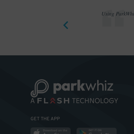
Using ParkWhiz
GET THE APP