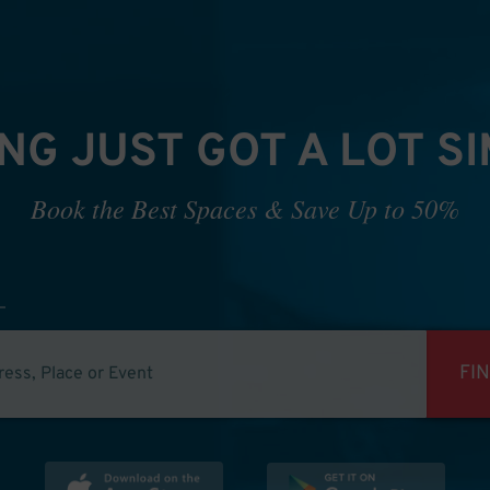
NG JUST GOT A LOT S
Book the Best Spaces & Save Up to 50%
FI