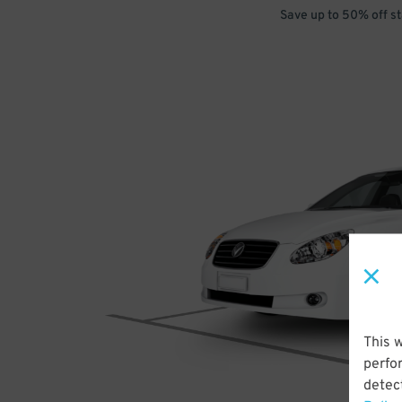
Save up to 50% off s
This 
perfo
detect