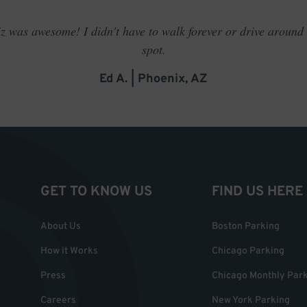
 was awesome! I didn't have to walk forever or drive around t
spot.
Ed A. | Phoenix, AZ
GET TO KNOW US
FIND US HERE
About Us
Boston Parking
How it Works
Chicago Parking
Press
Chicago Monthly Par
Careers
New York Parking