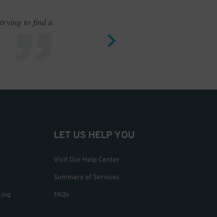
rying to find a
Outstand
LET US HELP YOU
Visit Our Help Center
Summary of Services
king
FAQs