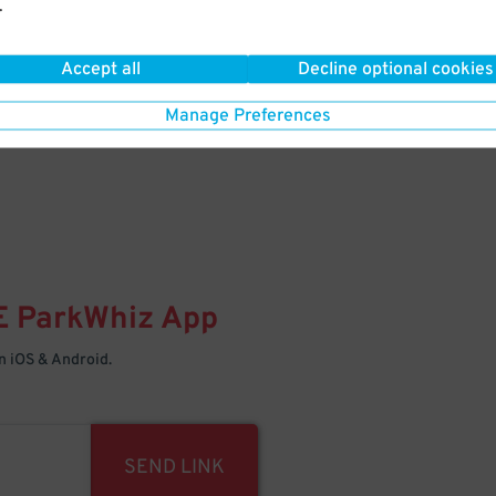
.
Your space is waiting – pull in
Accept all
Decline optional cookies
Manage Preferences
E
ParkWhiz
App
 iOS & Android.
SEND LINK