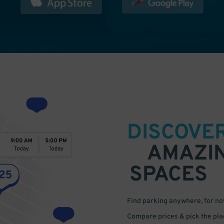
DISCOVE
AMAZI
SPACES
Find parking anywhere, for now
Compare prices & pick the plac