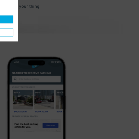
 and go do your thing