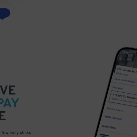
VE
PAY
E
a few easy clicks