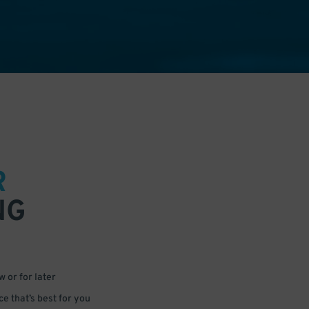
R
NG
 or for later
e that’s best for you