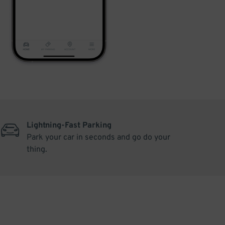
Lightning-Fast Parking
Park your car in seconds and go do your
thing.