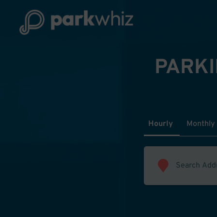
PARKI
Hourly
Monthly