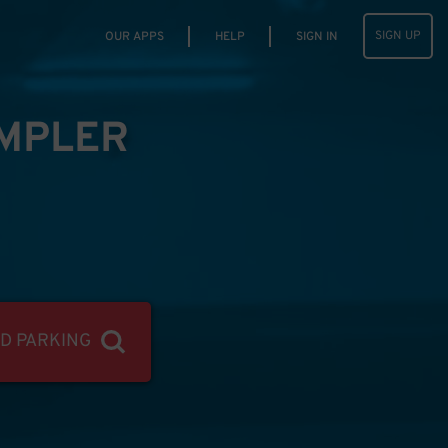
SIGN UP
OUR APPS
HELP
SIGN IN
IMPLER
ND PARKING