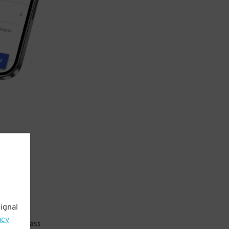
ignal
acy
 parking pass