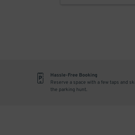
Hassle-Free Booking
Reserve a space with a few taps and sk
the parking hunt.