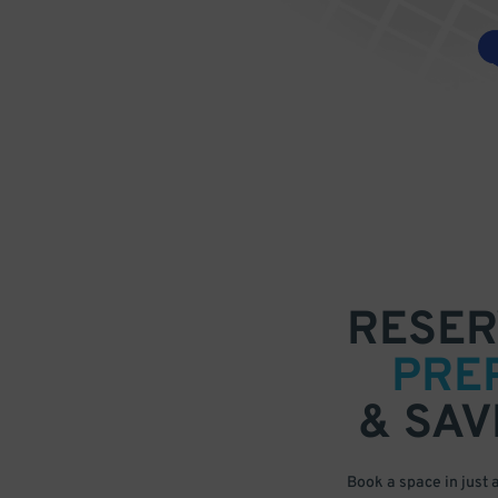
RESER
PRE
& SAV
Book a space in just 