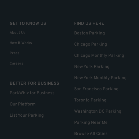
GET TO KNOW US
FIND US HERE
About Us
Boston Parking
How it Works
Chicago Parking
Press
Chicago Monthly Parking
Careers
New York Parking
New York Monthly Parking
BETTER FOR BUSINESS
San Francisco Parking
ParkWhiz for Business
Toronto Parking
Our Platform
Washington DC Parking
List Your Parking
Parking Near Me
Browse All Cities