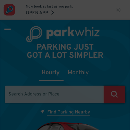
Now book as fast as you park.
OPEN APP
PARKING JUST
GOT A LOT SIMPLER
Hourly
Monthly
Find Parking Nearby