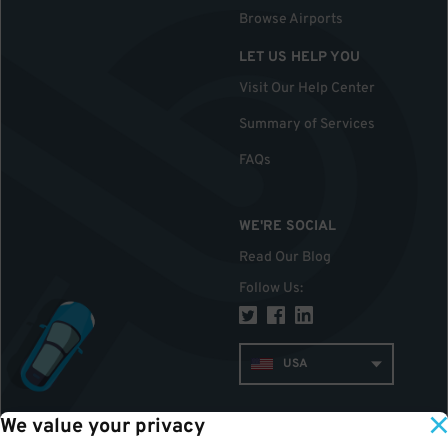
Browse Airports
LET US HELP YOU
Visit Our Help Center
Summary of Services
FAQs
WE'RE SOCIAL
Read Our Blog
Follow Us
:
USA
We value your privacy