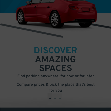
DISCOVER
AMAZING
SPACES
Find parking anywhere, for now or for later
Compare prices & pick the place that’s best
for you
•
•
•