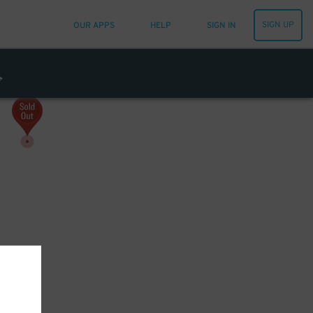
SIGN UP
OUR APPS
HELP
SIGN IN