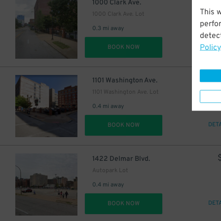
$
1000 Clark Ave.
This 
1000 Clark Ave. Lot
perfo
0.3 mi away
detect
Policy
DET
BOOK NOW
$
1101 Washington Ave.
1101 Washington Ave. Lot
0.4 mi away
DET
BOOK NOW
1422 Delmar Blvd.
Autopark Lot
0.4 mi away
DET
BOOK NOW