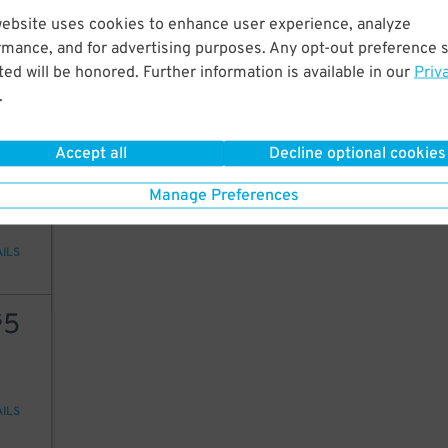
15
website uses cookies to enhance user experience, analyze
rmance, and for advertising purposes. Any opt-out preference s
ed will be honored. Further information is available in our
Priv
.
AILS
Accept all
Decline optional cookies
12
Manage Preferences
AILS
5
$
AILS