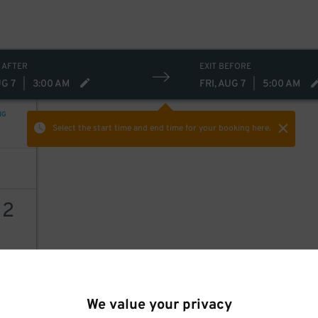
 AFTER
EXIT BEFORE
UG 7
|
3:00 AM
FRI, AUG 7
|
5:00 AM
NG
Select the start time and end time
for your booking here.
12
AILS
We value your privacy