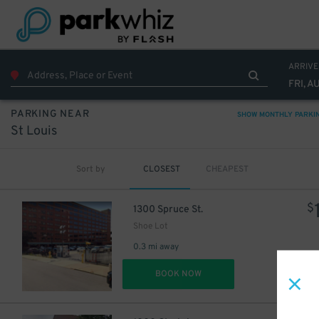
ARRIVE
FRI, A
PARKING NEAR
SHOW MONTHLY PARKI
St Louis
Sort by
CLOSEST
CHEAPEST
$
1300 Spruce St.
Shoe Lot
0.3 mi away
DET
BOOK NOW