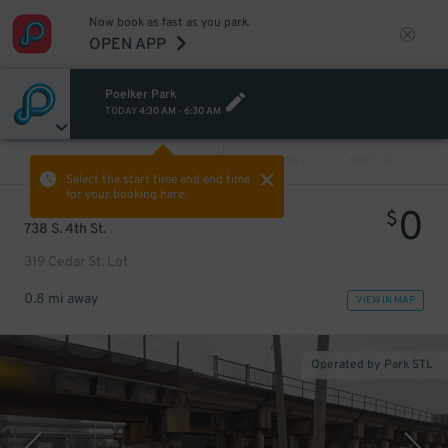
Now book as fast as you park.
OPEN APP
Poelker Park
TODAY
4:30 AM
-
6:30 AM
VIEW ALL
PREV
NEXT
Select the start time and end time
for your booking here.
0
$
738 S. 4th St.
319 Cedar St. Lot
0.8 mi away
VIEW IN MAP
Operated by Park STL