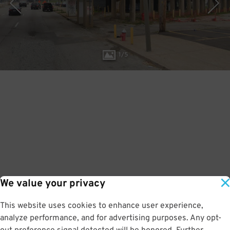
1
/
5
We value your privacy
This website uses cookies to enhance user experience,
analyze performance, and for advertising purposes. Any opt-