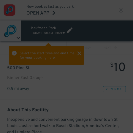
Now book as fast as you park.
OPEN APP
Kaufmann Park
TODAY
11:00 AM
-
1:00 PM
VIEW ALL
PREV
NEXT
Select the start time and end time
for your booking here.
10
$
500 Pine St.
Kiener East Garage
0.5 mi away
VIEW IN MAP
About This Facility
Inexpensive and convenient parking garage in downtown St
Louis. Just a short walk to Busch Stadium, America's Center,
and Lumiere Place.