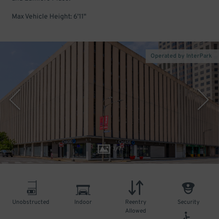
Max Vehicle Height: 6'11"
Operated by InterPark
1
/
7
Unobstructed
Indoor
Reentry
Security
Allowed