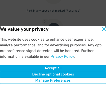
Park in any space not marked "Reserved"
3
.
We value your privacy
This website uses cookies to enhance user experience,
analyze performance, and for advertising purposes. Any opt-
Upon departure, scan parking pass at exit gate
out preference signal detected will be honored. Further
information is available in our
Privacy Policy
.
Accept all
BOOK NOW
Decline optional cookies
Manage Preferences