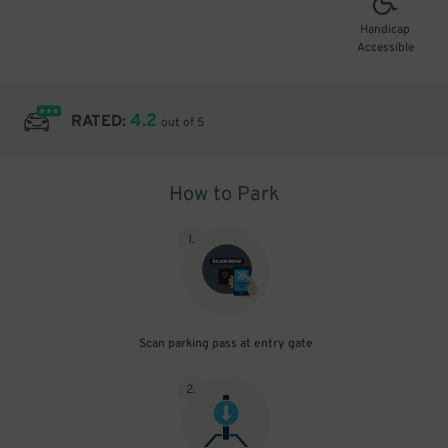
Handicap
Accessible
4.2
RATED:
out of 5
How to Park
1
.
Scan parking pass at entry gate
2
.