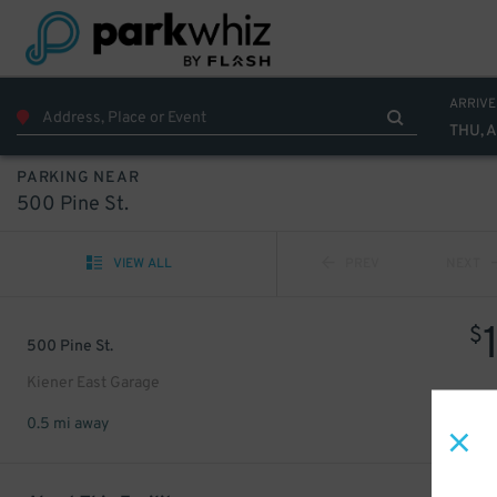
ARRIVE
THU, 
PARKING NEAR
500 Pine St.
VIEW ALL
PREV
NEXT
$
500 Pine St.
Kiener East Garage
0.5 mi away