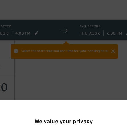
 AFTER
EXIT BEFORE
AUG 6
|
4:00 PM
THU, AUG 6
|
6:00 PM
Select the start time and end time
for your booking here.
10
We value your privacy