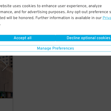
website uses cookies to enhance user experience, analyze
Just
rmance, and for advertising purposes. Any opt-out preference s
.
ed will be honored. Further information is available in our
Priv
.
Accept all
Decline optional cookies
rPark
Manage Preferences