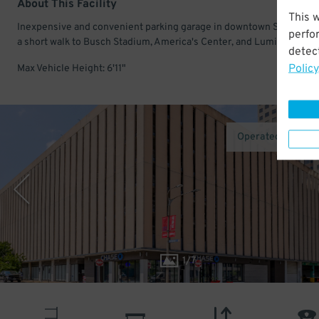
About This Facility
This 
Inexpensive and convenient parking garage in downtown St Louis. 
perfo
a short walk to Busch Stadium, America's Center, and Lumiere Place
detect
Policy
Max Vehicle Height: 6'11"
Operated by Inte
1
/
7