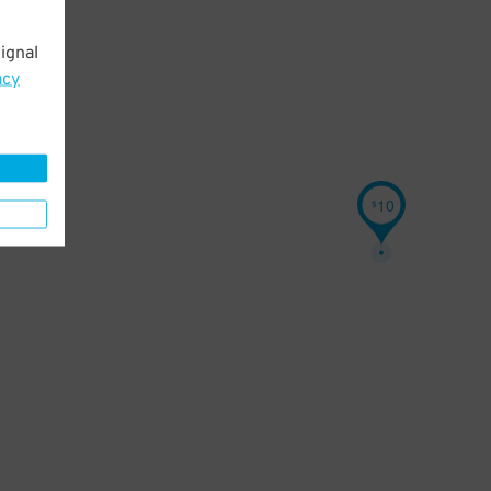
ignal
acy
10
$