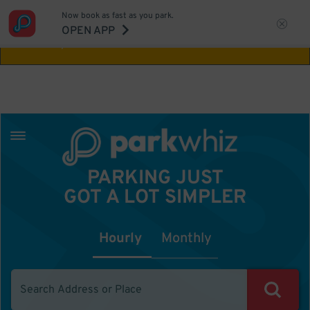
Now book as fast as you park.
Aw Shucks!
This location isn't available for
OPEN APP
the time you selected
PARKING JUST
GOT A LOT SIMPLER
Hourly
Monthly