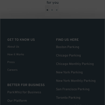
for you
•
•
•
GET TO KNOW US
FIND US HERE
About Us
Boston Parking
How it Works
Chicago Parking
Press
Chicago Monthly Parking
Careers
New York Parking
New York Monthly Parking
BETTER FOR BUSINESS
San Francisco Parking
ParkWhiz for Business
Toronto Parking
Our Platform