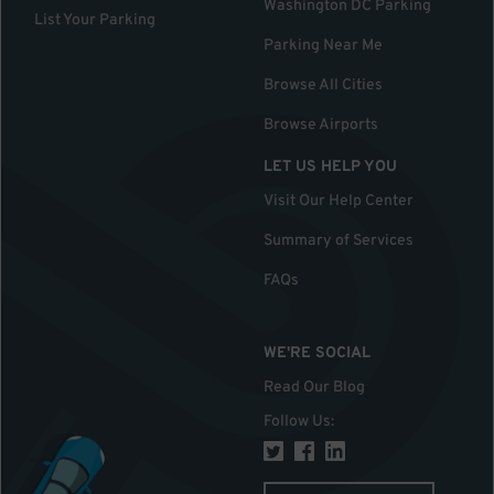
Washington DC Parking
List Your Parking
Parking Near Me
Browse All Cities
Browse Airports
LET US HELP YOU
Visit Our Help Center
Summary of Services
FAQs
WE'RE SOCIAL
Read Our Blog
Follow Us
: