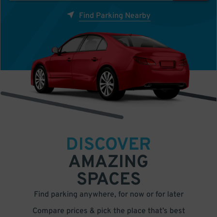
Find Parking Nearby
DISCOVER
AMAZING
SPACES
Find parking anywhere, for now or for later
Compare prices & pick the place that’s best