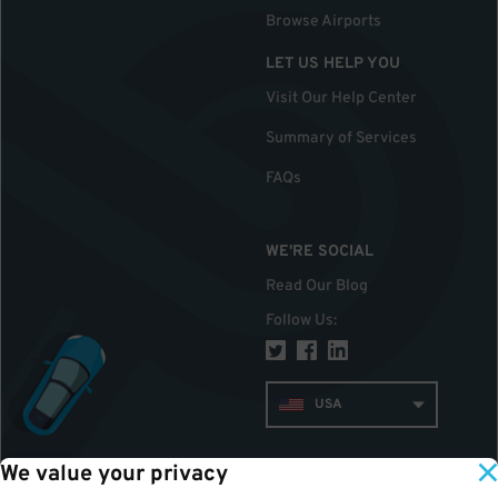
Browse Airports
LET US HELP YOU
Visit Our Help Center
Summary of Services
FAQs
WE'RE SOCIAL
Read Our Blog
Follow Us
:
USA
We value your privacy