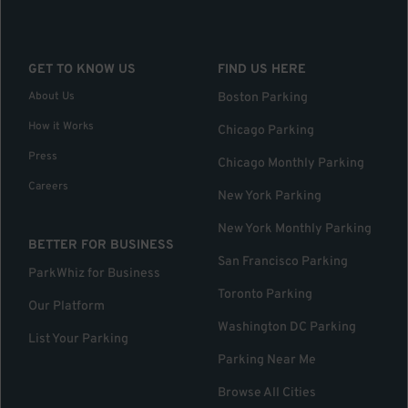
GET TO KNOW US
FIND US HERE
About Us
Boston Parking
How it Works
Chicago Parking
Press
Chicago Monthly Parking
Careers
New York Parking
New York Monthly Parking
BETTER FOR BUSINESS
San Francisco Parking
ParkWhiz for Business
Toronto Parking
Our Platform
Washington DC Parking
List Your Parking
Parking Near Me
Browse All Cities