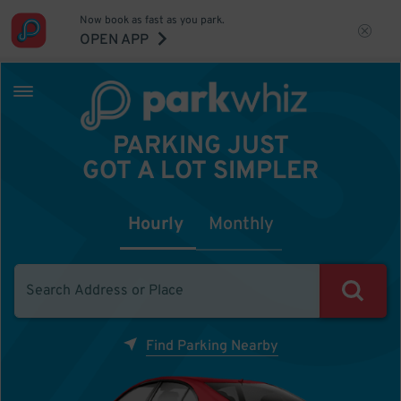
Now book as fast as you park.
OPEN APP
PARKING JUST
GOT A LOT SIMPLER
Hourly
Monthly
Find Parking Nearby