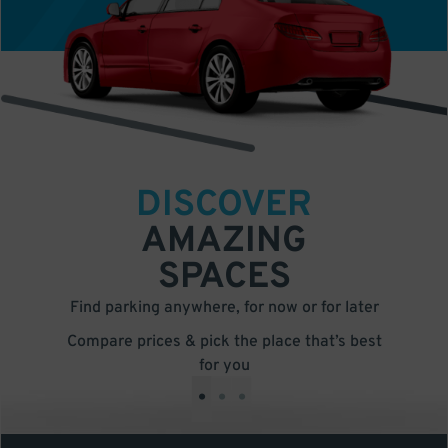
DISCOVER
AMAZING
SPACES
Find parking anywhere, for now or for later
Compare prices & pick the place that’s best
for you
•
•
•