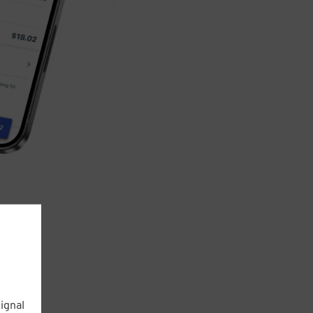
ignal