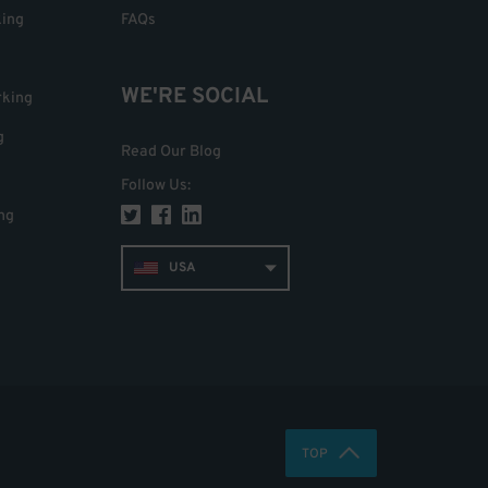
king
FAQs
WE'RE SOCIAL
rking
g
Read Our Blog
Follow Us
:
ng
USA
TOP