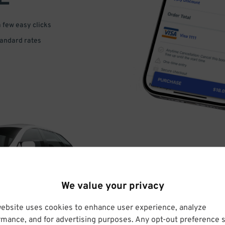
a few easy clicks
tandard rates
DRIVE
We value your privacy
ARRIVE
website uses cookies to enhance user experience, analyze
rmance, and for advertising purposes. Any opt-out preference s