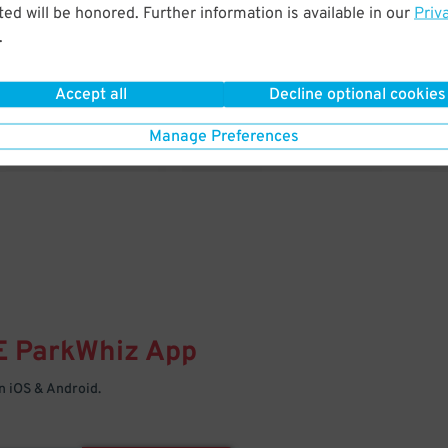
& PARK
ed will be honored. Further information is available in our
Priv
.
Enter easily with your mobile
Your space is waiting – pull in
Accept all
Decline optional cookies
Manage Preferences
E
ParkWhiz
App
 iOS & Android.