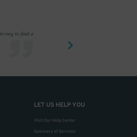
rying to find a
Outstand
LET US HELP YOU
Visit Our Help Center
Summary of Services