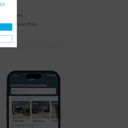
acy
 parking pass
 and go do your thing