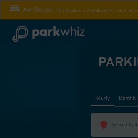
Aw Shucks!
This location isn't available for the time y
PARKI
Hourly
Monthly