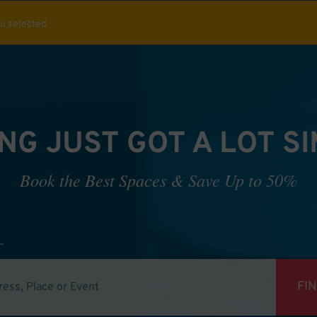
ou selected
NG JUST GOT A LOT S
Book the Best Spaces & Save Up to 50%
FI