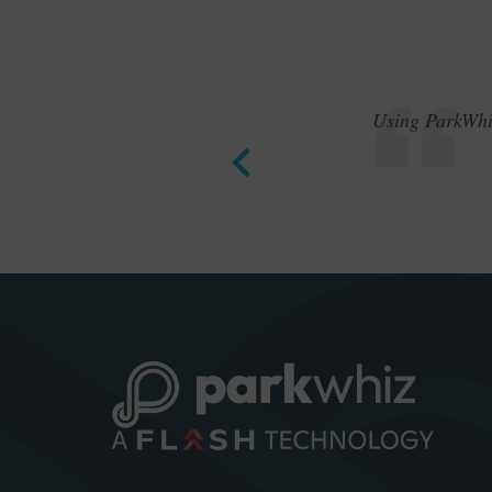
Using ParkWhiz