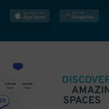
DISCOVE
AMAZI
SPACES