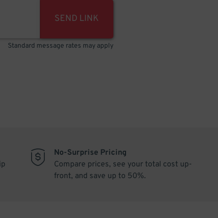
SEND LINK
Standard message rates may apply
No-Surprise Pricing
ip
Compare prices, see your total cost up-
front, and save up to 50%.