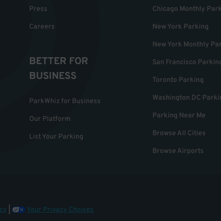
Press
Chicago Monthly Par
Careers
New York Parking
New York Monthly Pa
BETTER FOR
San Francisco Parkin
BUSINESS
Toronto Parking
Washington DC Parki
ParkWhiz for Business
Parking Near Me
Our Platform
Browse All Cities
List Your Parking
Browse Airports
cy
|
Your Privacy Choices