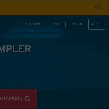
SIGN UP
OUR APPS
HELP
SIGN IN
IMPLER
ND PARKING