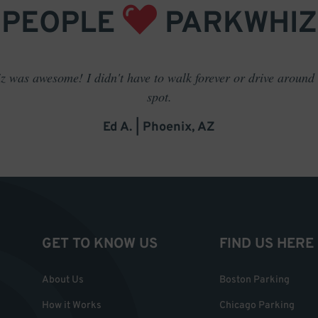
PEOPLE
PARKWHIZ
 was awesome! I didn't have to walk forever or drive around t
spot.
Ed A. | Phoenix, AZ
GET TO KNOW US
FIND US HERE
About Us
Boston Parking
How it Works
Chicago Parking