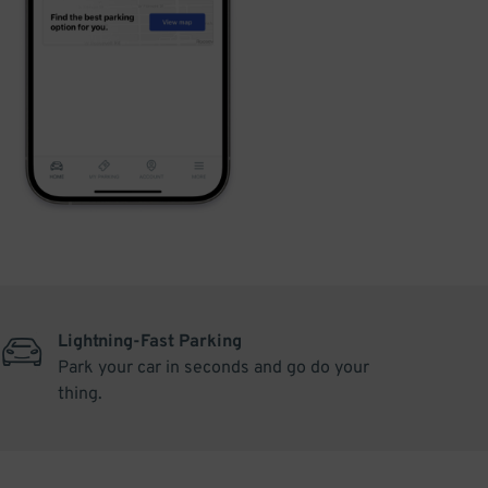
Lightning-Fast Parking
Park your car in seconds and go do your
thing.