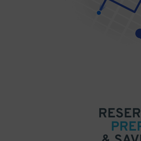
RESER
PRE
& SAV