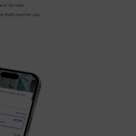
 or for later
e that’s best for you