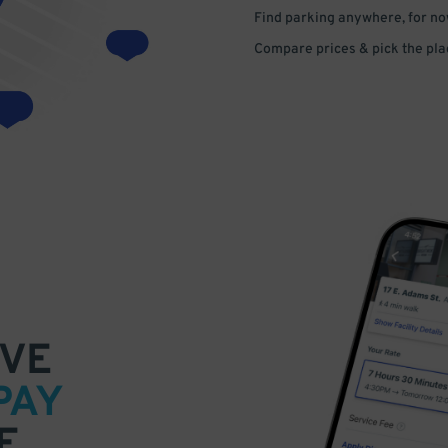
Find parking anywhere, for now
Compare prices & pick the plac
VE
PAY
E