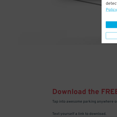
detect
Policy
Download the FRE
Tap into awesome parking anywhere on
Text yourself a link to download.