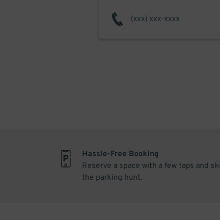
Hassle-Free Booking
Reserve a space with a few taps and sk
the parking hunt.