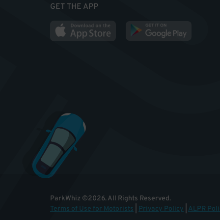
GET THE APP
ParkWhiz
©
2026
.
All Rights Reserved.
Terms of Use for Motorists
|
Privacy Policy
|
ALPR Poli