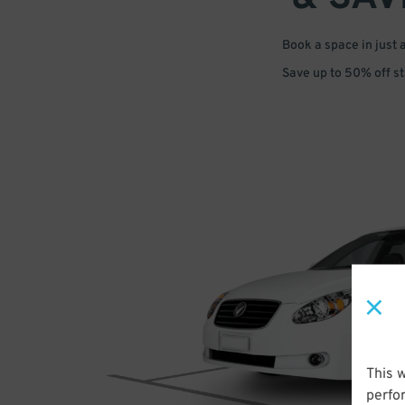
Book a space in just 
Save up to 50% off s
This 
perfo