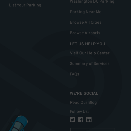
Washington DC Parking
List Your Parking
Parking Near Me
Browse All Cities
Browse Airports
LET US HELP YOU
Visit Our Help Center
Summary of Services
FAQs
WE'RE SOCIAL
Read Our Blog
Follow Us
: