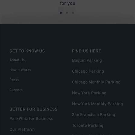
for you
•
•
•
GET TO KNOW US
FIND US HERE
About Us
Boston Parking
How it Works
Chicago Parking
Press
Chicago Monthly Parking
Careers
New York Parking
New York Monthly Parking
BETTER FOR BUSINESS
San Francisco Parking
ParkWhiz for Business
Toronto Parking
Our Platform