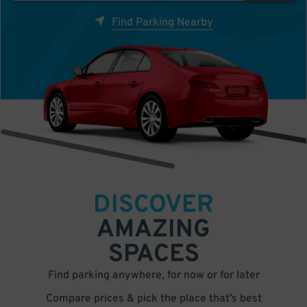
Find Parking Nearby
DISCOVER
AMAZING
SPACES
Find parking anywhere, for now or for later
Compare prices & pick the place that’s best