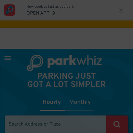
Now book as fast as you park.
Aw Shucks!
This location isn't available for
OPEN APP
the time you selected
PARKING JUST
GOT A LOT SIMPLER
Hourly
Monthly