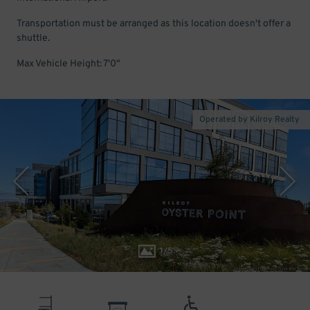
Transportation must be arranged as this location doesn't offer a
shuttle.
Max Vehicle Height: 7'0"
Operated by Kilroy Realty
1
/
5