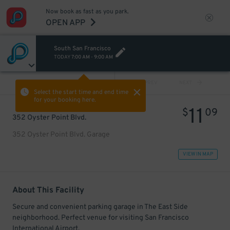
Now book as fast as you park.
OPEN APP
South San Francisco
TODAY
7:00 AM
-
9:00 AM
VIEW ALL
PREV
NEXT
Select the start time and end time
for your booking here.
11
$
09
352 Oyster Point Blvd.
352 Oyster Point Blvd. Garage
VIEW IN MAP
About This Facility
Secure and convenient parking garage in The East Side
neighborhood. Perfect venue for visiting San Francisco
International Airport.