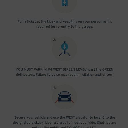
Pull a ticket at the kiosk and keep this on your person as it’s
required for re-entry to the garage.
3
.
YOU MUST PARK IN P4 WEST (GREEN LEVEL) past the GREEN
delineators. Failure to do so may result in citation and/or tow.
4
.
Secure your vehicle and use the WEST elevator to level 0 to the
designated pickup/rideshare area to meet your ride. Shuttles are