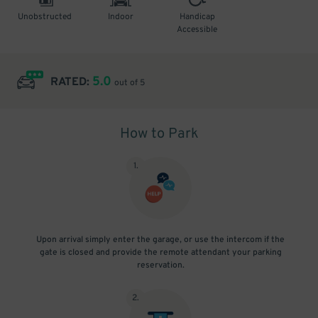
Unobstructed
Indoor
Handicap
Accessible
5.0
RATED:
out of 5
How to Park
1
.
Upon arrival simply enter the garage, or use the intercom if the
gate is closed and provide the remote attendant your parking
reservation.
2
.