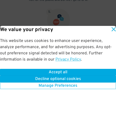
not for the public and DO NOT go to SFO.
5
.
We value your privacy
Scan the ticket you pulled on entry at the pedestrian entrance.
This website uses cookies to enhance user experience,
Take the West Elevator to P4. When driving out you’ll need to use
analyze performance, and for advertising purposes. Any opt-
the intercom and provide your reservation number to exit.
out preference signal detected will be honored. Further
information is available in our
Privacy Policy
.
Accept all
BOOK NOW
Decline optional cookies
Manage Preferences