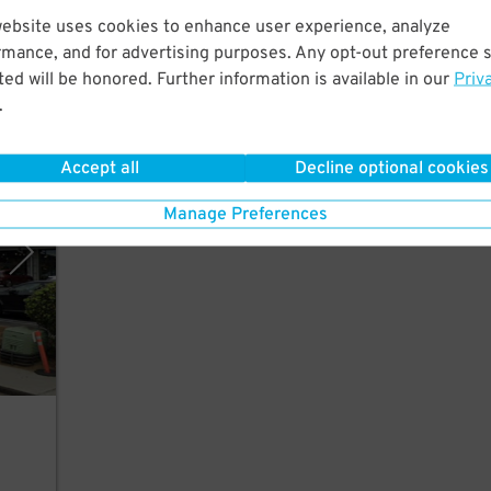
website uses cookies to enhance user experience, analyze
each
rmance, and for advertising purposes. Any opt-out preference s
ed will be honored. Further information is available in our
Priv
.
Accept all
Decline optional cookies
rking
Manage Preferences