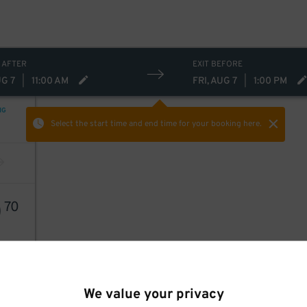
 AFTER
EXIT BEFORE
UG 7
|
11:00 AM
FRI, AUG 7
|
1:00 PM
NG
Select the start time and end time
for your booking here.
0
70
We value your privacy