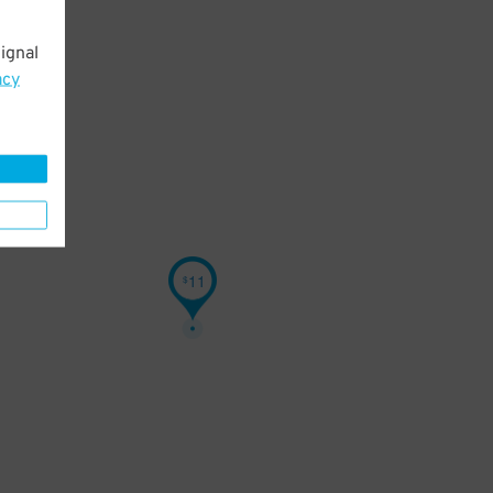
ignal
acy
11
$