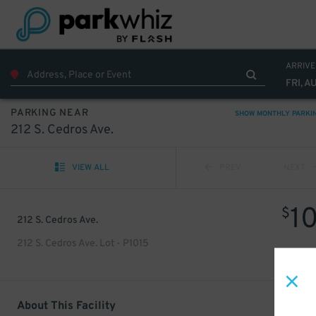
ARRIVE
FRI, A
PARKING NEAR
SHOW MONTHLY PARKI
212 S. Cedros Ave.
VIEW ALL
PREV
NEXT
1
$
212 S. Cedros Ave.
212 S. Cedros Ave. Lot - P1015
About This Facility