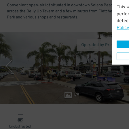
Convenient open-air lot situated in downtown Solana Beach. Just
This 
across the Belly Up Tavern and a few minutes from Fletcher Cove B
perfo
Park and various shops and restaurants.
detect
Policy
Operated by Premium Pa
1
/
5
Unobstructed