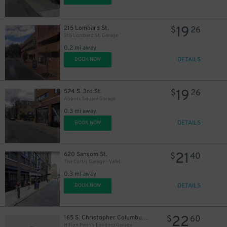
51
$
19
215 Lombard St.
$
26
215 Lombard St. Garage
0.2 mi away
DETAILS
BOOK NOW
19
524 S. 3rd St.
$
26
Abbots Square Garage
0.3 mi away
DETAILS
BOOK NOW
21
620 Sansom St.
$
40
The Curtis Garage - Valet
0.3 mi away
DETAILS
BOOK NOW
22
165 S. Christopher Columbus Blvd.
$
60
29
29
$
$
Hilton Penn's Landing Garage