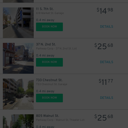
14
11 S. 7th St.
$
98
618 Market St. Garage
0.4 mi away
DETAILS
BOOK NOW
25
37 N. 2nd St.
$
68
Parkway Corp - 37 N. 2nd St. Lot
0.4 mi away
DETAILS
BOOK NOW
11
733 Chestnut St.
$
77
733 Chestnut St. Garage
0.4 mi away
DETAILS
BOOK NOW
25
805 Walnut St.
$
68
Parkway Corp - Walnut St. Theater Lot
0.4 mi away