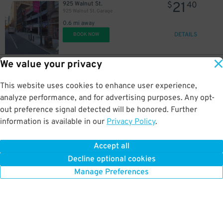
21
925 Walnut St.
$
40
925 Walnut St. Garage
0.6 mi away
DETAILS
BOOK NOW
We value your privacy
28
107 S. 10th St.
$
89
Thomas Jefferson University Garage
This website uses cookies to enhance user experience,
0.6 mi away
DETAILS
analyze performance, and for advertising purposes. Any opt-
BOOK NOW
out preference signal detected will be honored. Further
information is available in our
Privacy Policy
.
29
107 S. 10th St.
$
25
53
$
10th & Chestnut Garage
Accept all
0.6 mi away
Decline optional cookies
DETAILS
BOOK NOW
Manage Preferences