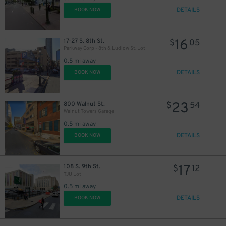
DETAILS
BOOK NOW
16
17-27 S. 8th St.
$
05
Parkway Corp - 8th & Ludlow St. Lot
0.5 mi away
DETAILS
BOOK NOW
23
800 Walnut St.
$
54
Walnut Towers Garage
0.5 mi away
DETAILS
BOOK NOW
17
108 S. 9th St.
$
12
TJU Lot
0.5 mi away
DETAILS
BOOK NOW