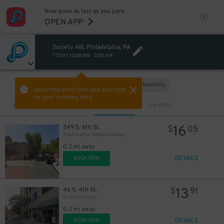
Now book as fast as you park.
OPEN APP
Society Hill, Philadelphia, PA
TODAY
12:00 AM
-
2:00 AM
37
$
Hourly
Monthly
VIEW IN MAP
Select the start time and end time
38
$
for your booking here.
Sort by
CLOSEST
CHEAPEST
16
249 S. 6th St.
$
05
Washington Square Garage
0.2 mi away
56
$
DETAILS
BOOK NOW
13
46 S. 4th St.
$
91
Bourse Garage
29
$
54
$
0.2 mi away
29
$
DETAILS
BOOK NOW