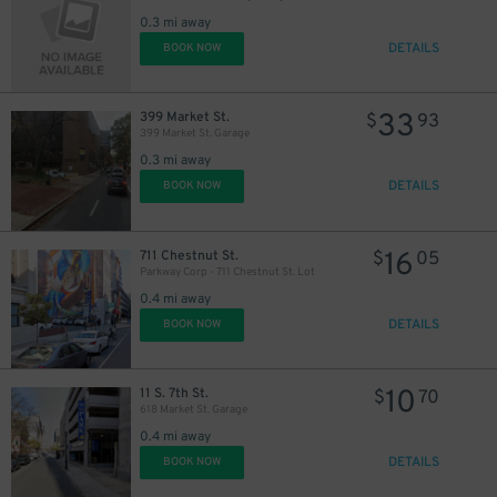
17
$
34
$
0.3 mi away
DETAILS
BOOK NOW
33
399 Market St.
$
93
399 Market St. Garage
21
$
0.3 mi away
DETAILS
BOOK NOW
$
35
$
24
16
$
711 Chestnut St.
$
05
Parkway Corp - 711 Chestnut St. Lot
0.4 mi away
DETAILS
BOOK NOW
10
11 S. 7th St.
$
70
618 Market St. Garage
0.4 mi away
DETAILS
BOOK NOW