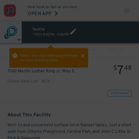
Now book as fast as you park.
OPEN APP
Seattle
TODAY
9:30 PM
-
11:30 PM
VIEW ALL
PREV
NEXT
Select the start time and end time
for your booking here.
7
$
48
7100 Martin Luther King Jr. Way S.
Chase Bank Lot - MLK
VIEW IN MAP
About This Facility
Well-lit and convenient surface lot in Rainier Valley. Just a short
walk from Othello Playground, Central Park, and John C Little Sr
Park & Spraypark.