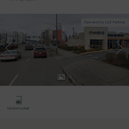
Operated by LAZ Parking
1
/
2
Unobstructed