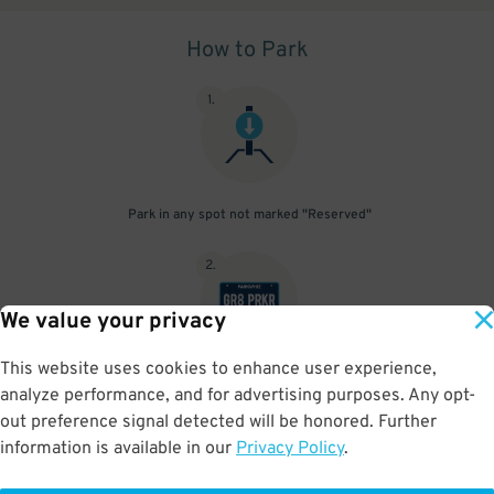
How to Park
1
.
Park in any spot not marked "Reserved"
2
.
We value your privacy
This website uses cookies to enhance user experience,
No need to speak to an attendant; your parking pass is validated
analyze performance, and for advertising purposes. Any opt-
by your license plate
out preference signal detected will be honored. Further
information is available in our
Privacy Policy
.