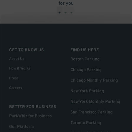
for you
•
•
•
GET TO KNOW US
FIND US HERE
About Us
Boston Parking
How it Works
Chicago Parking
Press
Chicago Monthly Parking
Careers
New York Parking
New York Monthly Parking
BETTER FOR BUSINESS
San Francisco Parking
ParkWhiz for Business
Toronto Parking
Our Platform