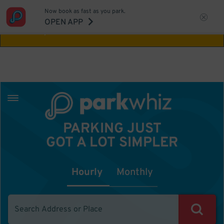
Now book as fast as you park.
Aw Shucks!
This location isn't available for
OPEN APP
the time you selected
PARKING JUST
GOT A LOT SIMPLER
Hourly
Monthly