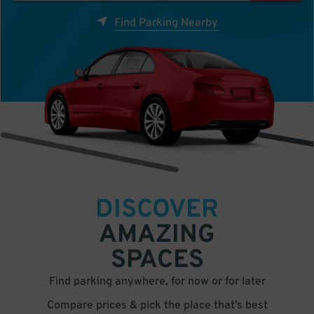
Find Parking Nearby
DISCOVER
AMAZING
SPACES
Find parking anywhere, for now or for later
Compare prices & pick the place that’s best