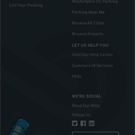
Washington DC Parking
List Your Parking
Parking Near Me
Browse All Cities
Browse Airports
LET US HELP YOU
Visit Our Help Center
Summary of Services
FAQs
WE'RE SOCIAL
Read Our Blog
Follow Us
: