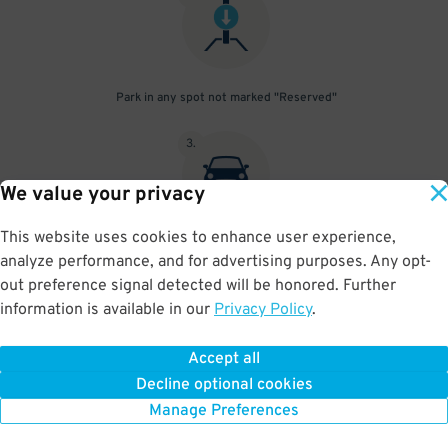
Park in any spot not marked "Reserved"
3
.
We value your privacy
This website uses cookies to enhance user experience,
Place your parking pass visibly on your dashboard, with all
analyze performance, and for advertising purposes. Any opt-
information clearly displayed. Do not fold your pass in any way.
out preference signal detected will be honored. Further
information is available in our
Privacy Policy
.
Accept all
BOOK NOW
Decline optional cookies
Manage Preferences