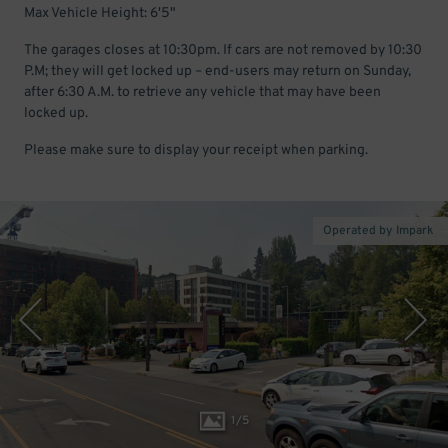
Max Vehicle Height: 6'5"
The garages closes at 10:30pm. If cars are not removed by 10:30
P.M; they will get locked up – end-users may return on Sunday,
after 6:30 A.M. to retrieve any vehicle that may have been
locked up.
Please make sure to display your receipt when parking.
Operated by Impark
1
/
5