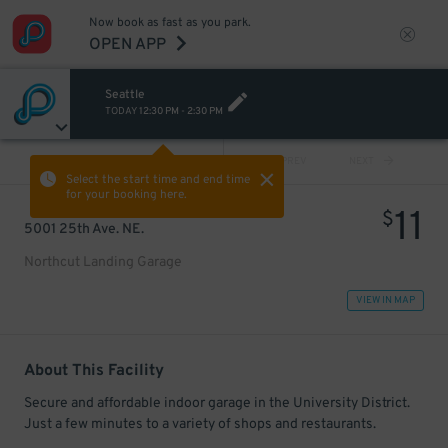
Now book as fast as you park.
OPEN APP
Seattle
TODAY
12:30 PM
-
2:30 PM
VIEW ALL
PREV
NEXT
Select the start time and end time
for your booking here.
11
$
5001 25th Ave. NE.
Northcut Landing Garage
VIEW IN MAP
About This Facility
Secure and affordable indoor garage in the University District.
Just a few minutes to a variety of shops and restaurants.