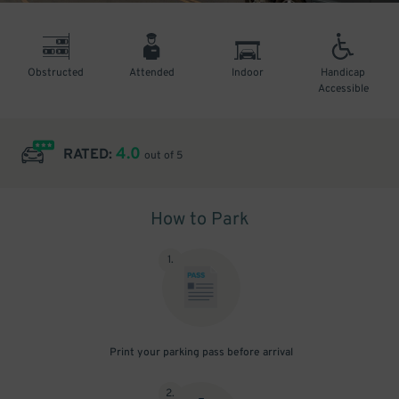
Obstructed
Attended
Indoor
Handicap
Accessible
4.0
RATED:
out of 5
How to Park
1
.
Print your parking pass before arrival
2
.