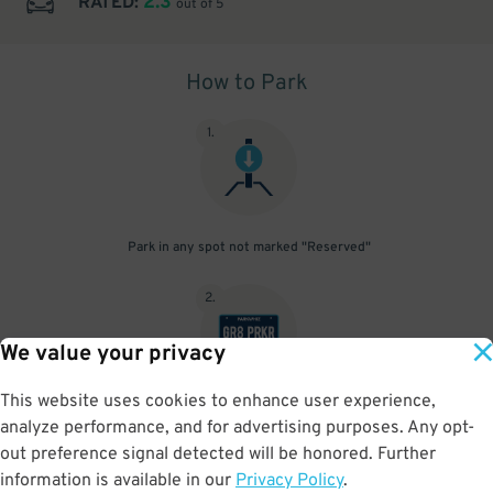
2.3
RATED:
out of 5
How to Park
1
.
Park in any spot not marked "Reserved"
2
.
We value your privacy
This website uses cookies to enhance user experience,
No need to speak to an attendant; your parking pass is validated
analyze performance, and for advertising purposes. Any opt-
by your license plate
out preference signal detected will be honored. Further
information is available in our
Privacy Policy
.