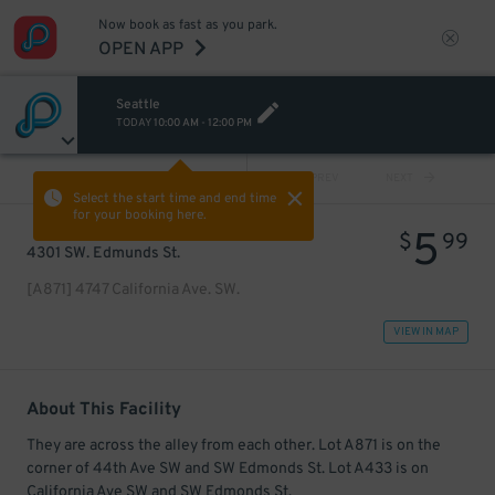
Now book as fast as you park.
OPEN APP
Seattle
TODAY
10:00 AM
-
12:00 PM
VIEW ALL
PREV
NEXT
Select the start time and end time
for your booking here.
5
$
99
4301 SW. Edmunds St.
[A871] 4747 California Ave. SW.
VIEW IN MAP
About This Facility
They are across the alley from each other. Lot A871 is on the
corner of 44th Ave SW and SW Edmonds St. Lot A433 is on
California Ave SW and SW Edmonds St.