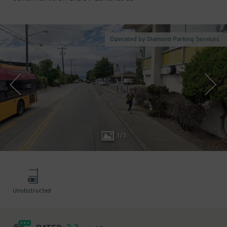
Operated by Diamond Parking Services
1
/
3
Unobstructed