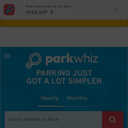
Now book as fast as you park.
Aw Shucks!
This location isn't available for
OPEN APP
the time you selected
PARKING JUST
GOT A LOT SIMPLER
Hourly
Monthly