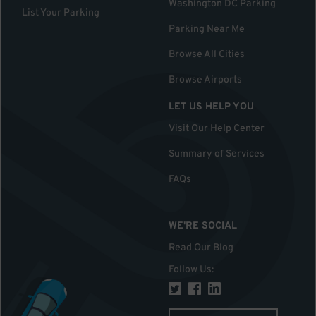
Washington DC Parking
List Your Parking
Parking Near Me
Browse All Cities
Browse Airports
LET US HELP YOU
Visit Our Help Center
Summary of Services
FAQs
WE'RE SOCIAL
Read Our Blog
Follow Us
: