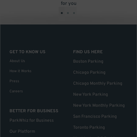
for you
•
•
•
GET TO KNOW US
FIND US HERE
About Us
Boston Parking
How it Works
Chicago Parking
Press
Chicago Monthly Parking
Careers
New York Parking
New York Monthly Parking
BETTER FOR BUSINESS
San Francisco Parking
ParkWhiz for Business
Toronto Parking
Our Platform