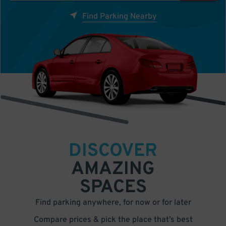
Find Parking Nearby
DISCOVER
AMAZING
SPACES
Find parking anywhere, for now or for later
Compare prices & pick the place that’s best