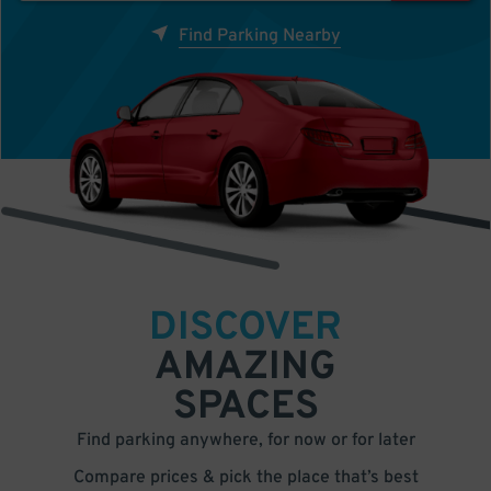
Find Parking Nearby
DISCOVER
AMAZING
SPACES
Find parking anywhere, for now or for later
Compare prices & pick the place that’s best