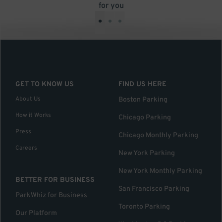
for you
•
•
•
GET TO KNOW US
FIND US HERE
About Us
Boston Parking
How it Works
Chicago Parking
Press
Chicago Monthly Parking
Careers
New York Parking
New York Monthly Parking
BETTER FOR BUSINESS
San Francisco Parking
ParkWhiz for Business
Toronto Parking
Our Platform