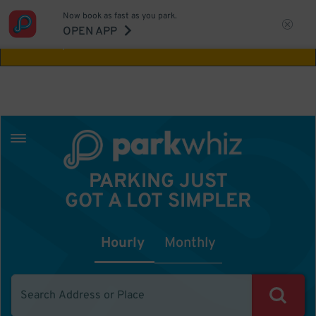
Now book as fast as you park.
Aw Shucks!
This location isn't available for
OPEN APP
the time you selected
PARKING JUST
GOT A LOT SIMPLER
Hourly
Monthly