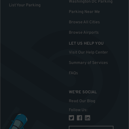
Washington DC Parking
List Your Parking
Parking Near Me
Browse All Cities
Browse Airports
LET US HELP YOU
Visit Our Help Center
Summary of Services
FAQs
WE'RE SOCIAL
Read Our Blog
Follow Us
: