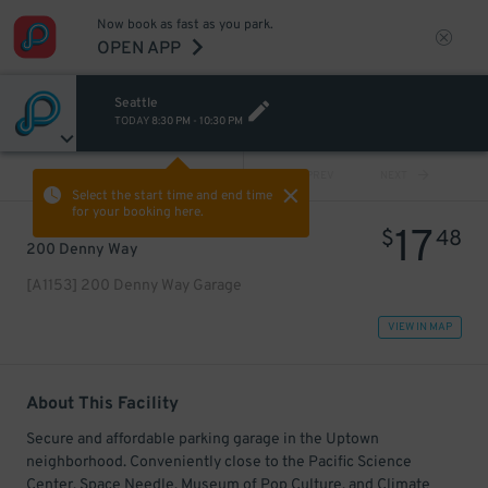
Now book as fast as you park.
OPEN APP
Seattle
TODAY
8:30 PM
-
10:30 PM
VIEW ALL
PREV
NEXT
Select the start time and end time
for your booking here.
17
$
48
200 Denny Way
[A1153] 200 Denny Way Garage
VIEW IN MAP
About This Facility
Secure and affordable parking garage in the Uptown
neighborhood. Conveniently close to the Pacific Science
Center, Space Needle, Museum of Pop Culture, and Climate