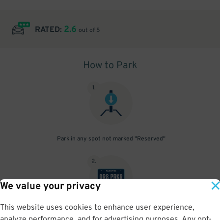
2.6
RATED:
out of 5
How to Park
1
.
Park in any spot not marked "Reserved"
2
.
We value your privacy
This website uses cookies to enhance user experience,
No need to speak to an attendant; your parking pass is validated
analyze performance, and for advertising purposes. Any opt-