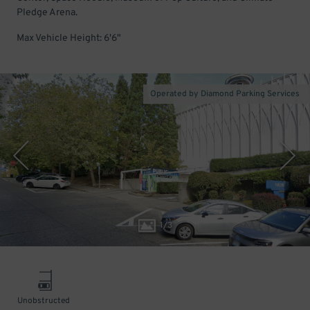
Pledge Arena.
Max Vehicle Height: 6'6"
Operated by Diamond Parking Services
1
/
3
Unobstructed