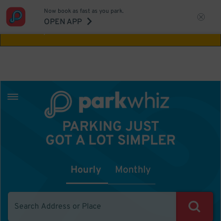
Now book as fast as you park.
Aw Shucks!
This location isn't available for
OPEN APP
the time you selected
PARKING JUST
GOT A LOT SIMPLER
Hourly
Monthly