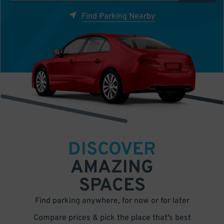
Find Parking Nearby
DISCOVER
AMAZING
SPACES
Find parking anywhere, for now or for later
Compare prices & pick the place that’s best