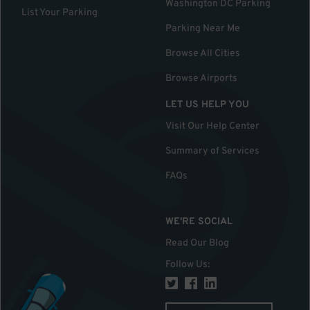
Washington DC Parking
List Your Parking
Parking Near Me
Browse All Cities
Browse Airports
LET US HELP YOU
Visit Our Help Center
Summary of Services
FAQs
WE'RE SOCIAL
Read Our Blog
Follow Us
: