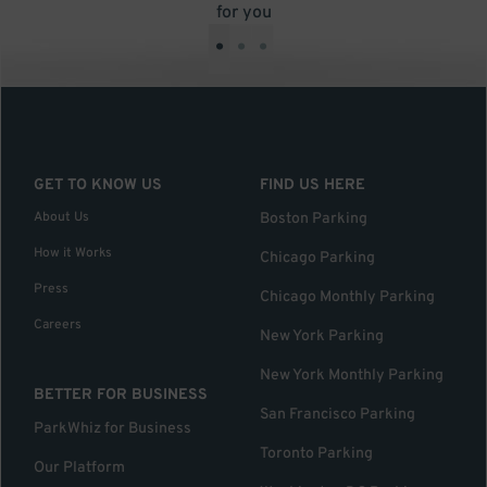
for you
•
•
•
GET TO KNOW US
FIND US HERE
About Us
Boston Parking
How it Works
Chicago Parking
Press
Chicago Monthly Parking
Careers
New York Parking
New York Monthly Parking
BETTER FOR BUSINESS
San Francisco Parking
ParkWhiz for Business
Toronto Parking
Our Platform