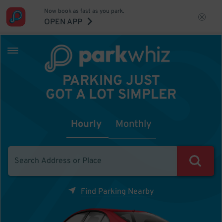
Now book as fast as you park.
OPEN APP
PARKING JUST
GOT A LOT SIMPLER
Hourly
Monthly
Find Parking Nearby