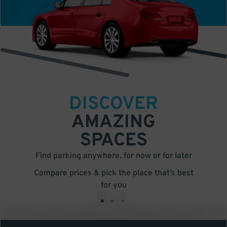
DISCOVER
AMAZING
SPACES
Find parking anywhere, for now or for later
Compare prices & pick the place that’s best
for you
•
•
•