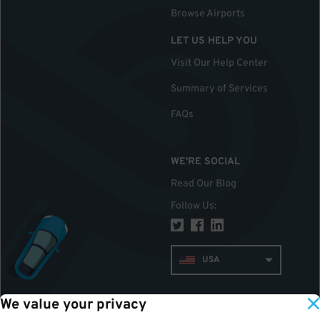
Browse Airports
LET US HELP YOU
Visit Our Help Center
Summary of Services
FAQs
WE'RE SOCIAL
Read Our Blog
Follow Us
:
USA
We value your privacy