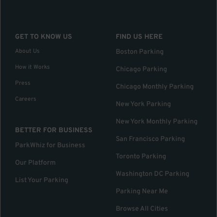
GET TO KNOW US
FIND US HERE
About Us
Boston Parking
How it Works
Chicago Parking
Press
Chicago Monthly Parking
Careers
New York Parking
New York Monthly Parking
BETTER FOR BUSINESS
San Francisco Parking
ParkWhiz for Business
Toronto Parking
Our Platform
Washington DC Parking
List Your Parking
Parking Near Me
Browse All Cities