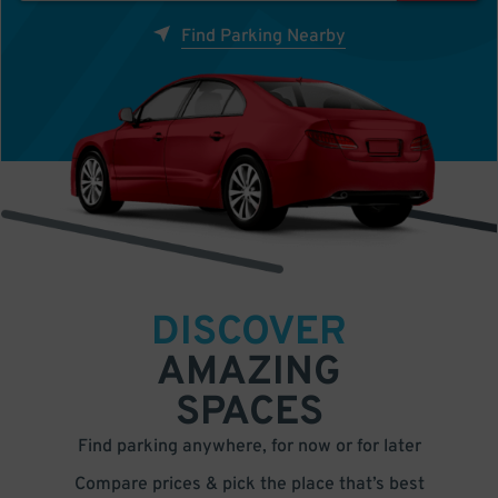
Find Parking Nearby
DISCOVER
AMAZING
SPACES
Find parking anywhere, for now or for later
Compare prices & pick the place that’s best