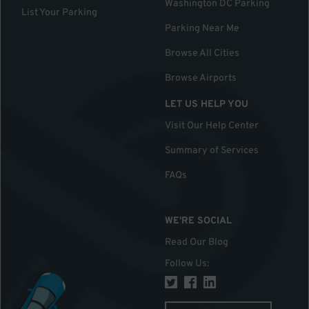
Washington DC Parking
List Your Parking
Parking Near Me
Browse All Cities
Browse Airports
LET US HELP YOU
Visit Our Help Center
Summary of Services
FAQs
WE'RE SOCIAL
Read Our Blog
Follow Us
: