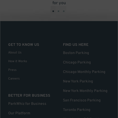
for you
•
•
•
GET TO KNOW US
FIND US HERE
About Us
Boston Parking
How it Works
Chicago Parking
Press
Chicago Monthly Parking
Careers
New York Parking
New York Monthly Parking
BETTER FOR BUSINESS
San Francisco Parking
ParkWhiz for Business
Toronto Parking
Our Platform