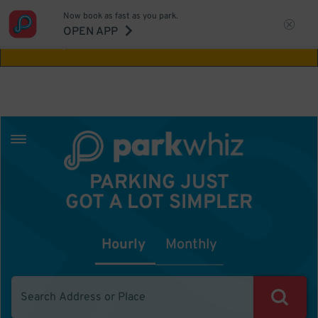
Now book as fast as you park.
Aw Shucks!
This location isn't available for
OPEN APP
the time you selected
PARKING JUST
GOT A LOT SIMPLER
Hourly
Monthly