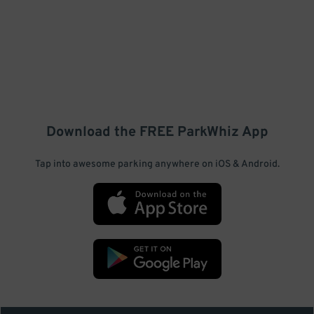
Download the FREE
ParkWhiz
App
Tap into awesome parking anywhere on iOS & Android.