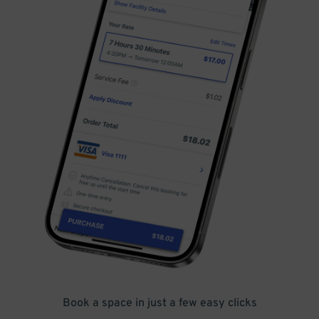
Book a space in just a few easy clicks