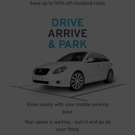
Save up to 50% off standard rates
DRIVE
ARRIVE
& PARK
Enter easily with your mobile parking
pass
Your space is waiting – pull in and go do
your thing