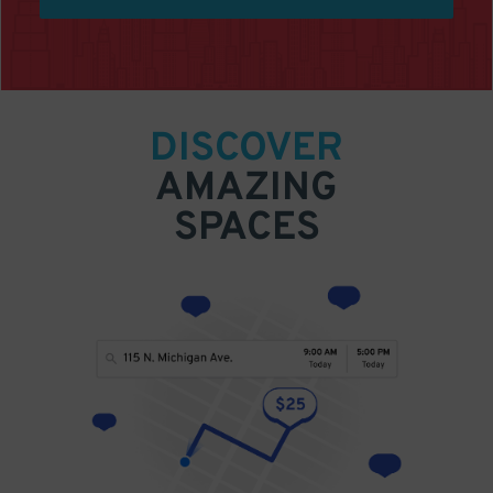
DISCOVER
AMAZING
SPACES