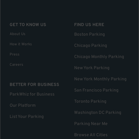
GET TO KNOW US
FIND US HERE
About Us
Boston Parking
How it Works
Chicago Parking
Press
Chicago Monthly Parking
Careers
New York Parking
New York Monthly Parking
BETTER FOR BUSINESS
San Francisco Parking
ParkWhiz for Business
Toronto Parking
Our Platform
Washington DC Parking
List Your Parking
Parking Near Me
Browse All Cities