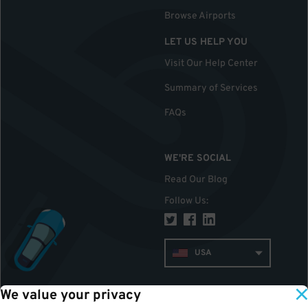
Browse Airports
LET US HELP YOU
Visit Our Help Center
Summary of Services
FAQs
WE'RE SOCIAL
Read Our Blog
Follow Us
:
USA
We value your privacy