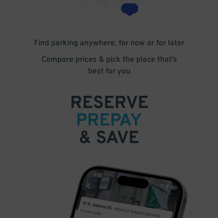
Find parking anywhere, for now or for later
Compare prices & pick the place that’s
best for you
RESERVE
PREPAY
& SAVE