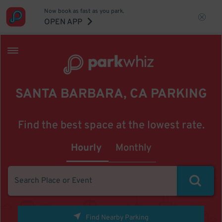
Now book as fast as you park.
OPEN APP
SANTA BARBARA, CA PARKING
Find the best space at the lowest rate.
Hourly
Monthly
Find Nearby Parking