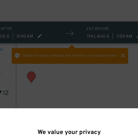
 AFTER
EXIT BEFORE
AUG 6
|
5:00 AM
THU, AUG 6
|
7:00 AM
NG
Select the start time and end time
for your booking here.
7
12
We value your privacy