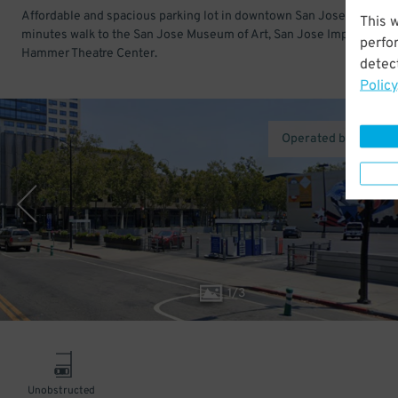
Affordable and spacious parking lot in downtown San Jose. Just a f
This 
minutes walk to the San Jose Museum of Art, San Jose Improv, and
perfo
Hammer Theatre Center.
detect
Policy
Operated by Ace Pa
1
/
3
Unobstructed