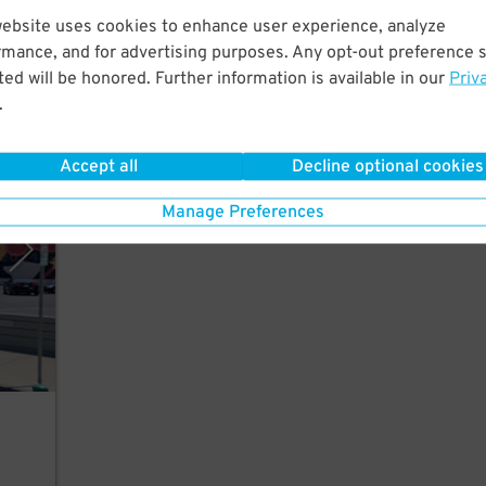
ew
website uses cookies to enhance user experience, analyze
rmance, and for advertising purposes. Any opt-out preference s
ed will be honored. Further information is available in our
Priv
.
Accept all
Decline optional cookies
rking
Manage Preferences