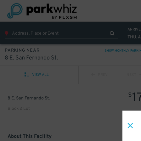
ARRIVE
THU, 
PARKING NEAR
SHOW MONTHLY PARKI
8 E. San Fernando St.
VIEW ALL
PREV
NEXT
1
$
8 E. San Fernando St.
Block 2 Lot
About This Facility