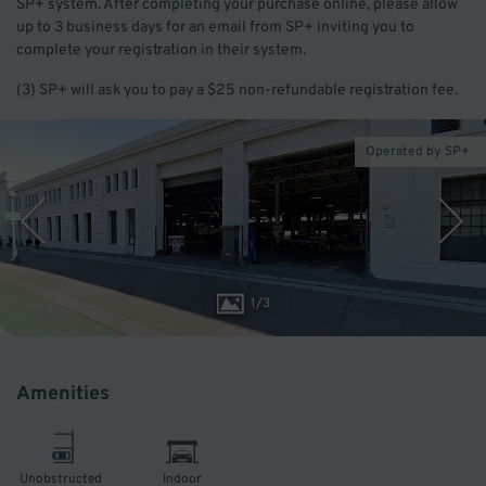
SP+ system. After completing your purchase online, please allow
up to 3 business days for an email from SP+ inviting you to
complete your registration in their system.
(3) SP+ will ask you to pay a $25 non-refundable registration fee.
Operated by SP+
1
/
3
Amenities
Unobstructed
Indoor