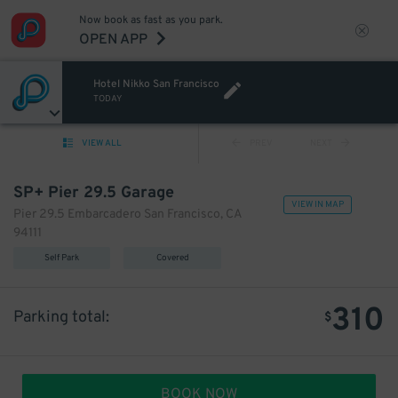
Now book as fast as you park.
OPEN APP
Hotel Nikko San Francisco
TODAY
VIEW ALL
PREV
NEXT
SP+ Pier 29.5 Garage
VIEW IN MAP
Pier 29.5 Embarcadero San Francisco, CA
94111
Self Park
Covered
310
Parking total:
$
BOOK NOW