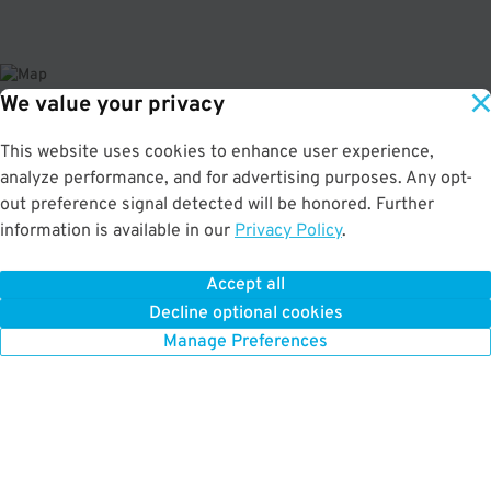
We value your privacy
About This Facility
This website uses cookies to enhance user experience,
analyze performance, and for advertising purposes. Any opt-
4.3
out of 5
out preference signal detected will be honored. Further
information is available in our
Privacy Policy
.
Secure and affordable indoor garage in the Embarcadero neighborhood.
Perfect parking for Exploratorium, Alcatraz Tours, and Fisherman's Wharf.
Max Vehicle Height: 18' This location may not accept Chevrolet Bolt vehicles.
Accept all
Decline optional cookies
Manage Preferences