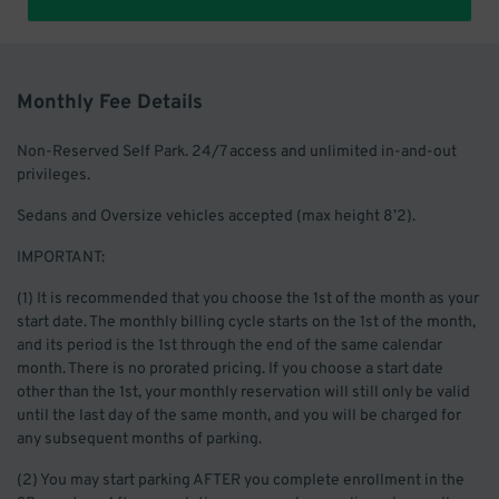
Monthly Fee Details
Non-Reserved Self Park. 24/7 access and unlimited in-and-out
privileges.
Sedans and Oversize vehicles accepted (max height 8’2).
IMPORTANT:
(1) It is recommended that you choose the 1st of the month as your
start date. The monthly billing cycle starts on the 1st of the month,
and its period is the 1st through the end of the same calendar
month. There is no prorated pricing. If you choose a start date
other than the 1st, your monthly reservation will still only be valid
until the last day of the same month, and you will be charged for
any subsequent months of parking.
(2) You may start parking AFTER you complete enrollment in the