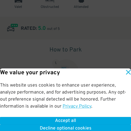
Valet
Obstructed
Attended
5.0
RATED:
out of 5
How to Park
1
.
We value your privacy
This website uses cookies to enhance user experience,
analyze performance, and for advertising purposes. Any opt-
Upon arrival, show parking pass to the attendant for validation
out preference signal detected will be honored. Further
information is available in our
Privacy Policy
.
Accept all
BOOK NOW
Decline optional cookies