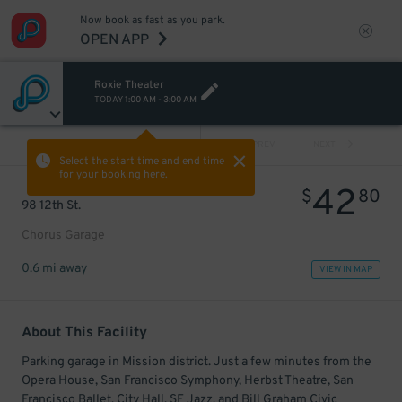
Now book as fast as you park.
OPEN APP
Roxie Theater
TODAY
1:00 AM
-
3:00 AM
VIEW ALL
PREV
NEXT
Select the start time and end time
for your booking here.
42
$
80
98 12th St.
Chorus Garage
0.6 mi away
VIEW IN MAP
About This Facility
Parking garage in Mission district. Just a few minutes from the
Opera House, San Francisco Symphony, Herbst Theatre, San
Francisco Ballet, City Hall, SF Jazz, and Bill Graham Civic