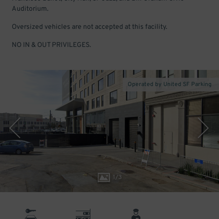
Auditorium.
Oversized vehicles are not accepted at this facility.
NO IN & OUT PRIVILEGES.
Operated by United SF Parking
1
/
3