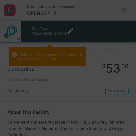
Now book as fast as you park.
OPEN APP
Coit Tower
TODAY
1:00 PM
-
3:00 PM
VIEW ALL
PREV
NEXT
Select the start time and end time
for your booking here.
53
$
50
815 Powell St.
815 Powell St. Garage
0.7 mi away
VIEW IN MAP
About This Facility
Convenient and secure garage in Nob Hill. Just a few minutes
from the Marine's Memorial Theatre, Union Square, and Grace
Cathedral.