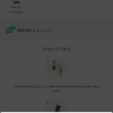
Vehicle
Charging
4.6
RATED:
out of 5
How to Park
1
.
Present parking pass to valet attendant in exchange for valet-
ticket
2
.