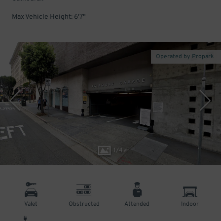
Max Vehicle Height: 6'7"
Operated by Propark
1
/
4
Valet
Obstructed
Attended
Indoor