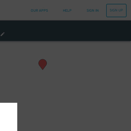
SIGN UP
OUR APPS
HELP
SIGN IN