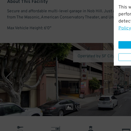
About This Facility
This 
Secure and affordable multi-level garage in Nob Hill. Just a few mi
perfo
from The Masonic, American Conservatory Theater, and Union Squar
detect
Policy
Max Vehicle Height: 6'0"
Operated by SF City Parking
1
/
3