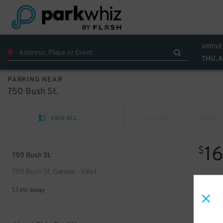
ARRIVE
THU, 
PARKING NEAR
750 Bush St.
VIEW ALL
PREV
NEXT
1
$
750 Bush St.
750 Bush St. Garage - Valet
1.1 mi away