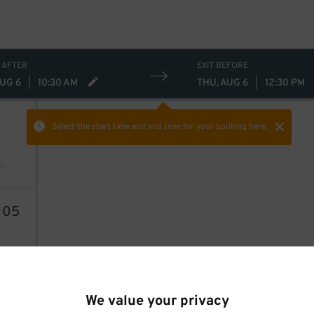
 AFTER
EXIT BEFORE
AUG 6
|
10:30 AM
THU, AUG 6
|
12:30 PM
Select the start time and end time
for your booking here.
6
05
We value your privacy