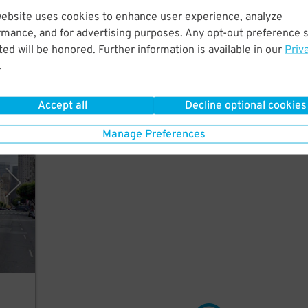
website uses cookies to enhance user experience, analyze
nutes
rmance, and for advertising purposes. Any opt-out preference s
e.
ed will be honored. Further information is available in our
Priv
.
Accept all
Decline optional cookies
, LLC
Manage Preferences