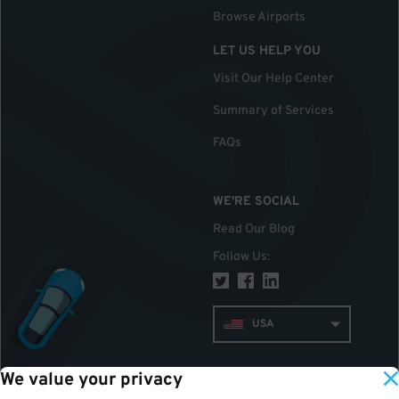
Browse Airports
LET US HELP YOU
Visit Our Help Center
Summary of Services
FAQs
WE'RE SOCIAL
Read Our Blog
Follow Us
:
USA
We value your privacy