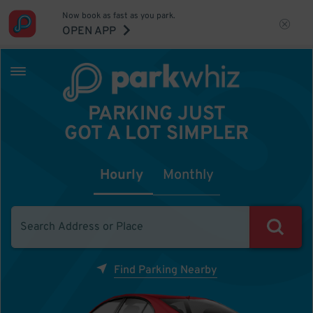
Now book as fast as you park.
OPEN APP
PARKING JUST
GOT A LOT SIMPLER
Hourly
Monthly
Find Parking Nearby