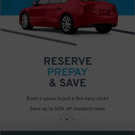
RESERVE
PREPAY
& SAVE
Book a space in just a few easy clicks
Save up to 50% off standard rates
•
•
•