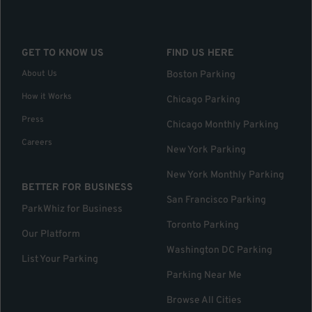
GET TO KNOW US
FIND US HERE
About Us
Boston Parking
How it Works
Chicago Parking
Press
Chicago Monthly Parking
Careers
New York Parking
New York Monthly Parking
BETTER FOR BUSINESS
San Francisco Parking
ParkWhiz for Business
Toronto Parking
Our Platform
Washington DC Parking
List Your Parking
Parking Near Me
Browse All Cities