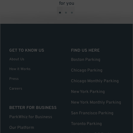
for you
•
•
•
GET TO KNOW US
FIND US HERE
About Us
Boston Parking
How it Works
Chicago Parking
Press
Chicago Monthly Parking
Careers
New York Parking
New York Monthly Parking
BETTER FOR BUSINESS
San Francisco Parking
ParkWhiz for Business
Toronto Parking
Our Platform