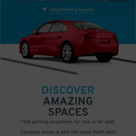
Find Parking Nearby
DISCOVER
AMAZING
SPACES
Find parking anywhere, for now or for later
Compare prices & pick the place that’s best