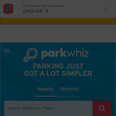
Now book as fast as you park.
Aw Shucks!
This location isn't available for
OPEN APP
the time you selected
PARKING JUST
GOT A LOT SIMPLER
Hourly
Monthly