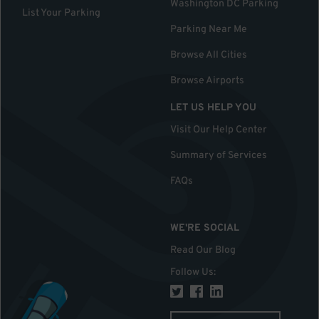
Washington DC Parking
List Your Parking
Parking Near Me
Browse All Cities
Browse Airports
LET US HELP YOU
Visit Our Help Center
Summary of Services
FAQs
WE'RE SOCIAL
Read Our Blog
Follow Us
: